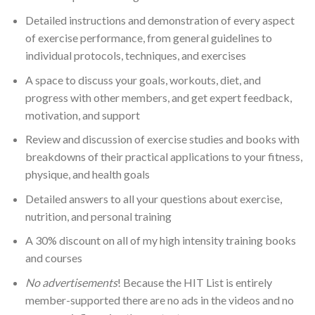
Detailed instructions and demonstration of every aspect
of exercise performance, from general guidelines to
individual protocols, techniques, and exercises
A space to discuss your goals, workouts, diet, and
progress with other members, and get expert feedback,
motivation, and support
Review and discussion of exercise studies and books with
breakdowns of their practical applications to your fitness,
physique, and health goals
Detailed answers to all your questions about exercise,
nutrition, and personal training
A 30% discount on all of my high intensity training books
and courses
No advertisements
! Because the HIT List is entirely
member-supported there are no ads in the videos and no