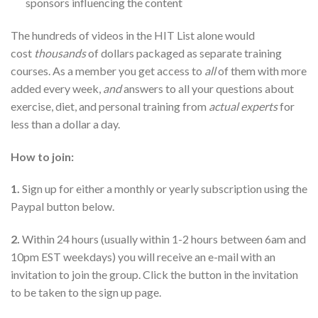
sponsors influencing the content
The hundreds of videos in the HIT List alone would
cost
thousands
of dollars packaged as separate training
courses. As a member you get access to
all
of them with more
added every week,
and
answers to all your questions about
exercise, diet, and personal training from
actual experts
for
less than a dollar a day.
How to join:
1.
Sign up for either a monthly or yearly subscription using the
Paypal button below.
2.
Within 24 hours (usually within 1-2 hours between 6am and
10pm EST weekdays) you will receive an e-mail with an
invitation to join the group. Click the button in the invitation
to be taken to the sign up page.