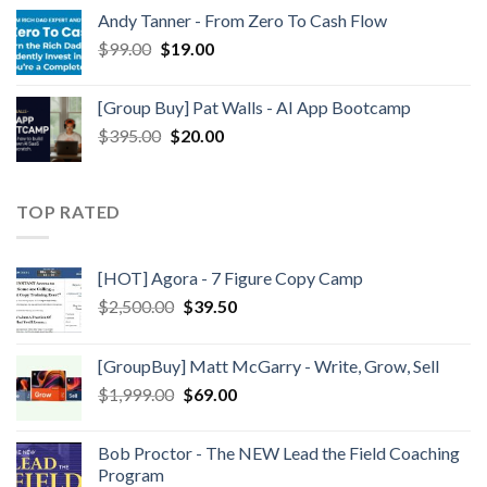
Andy Tanner - From Zero To Cash Flow
$
99.00
$
19.00
[Group Buy] Pat Walls - AI App Bootcamp
$
395.00
$
20.00
TOP RATED
[HOT] Agora - 7 Figure Copy Camp
$
2,500.00
$
39.50
[GroupBuy] Matt McGarry - Write, Grow, Sell
$
1,999.00
$
69.00
Bob Proctor - The NEW Lead the Field Coaching
Program