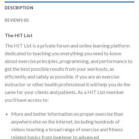
DESCRIPTION
REVIEWS (0)
The HIT List
The HIT List is a private forum and online learning platform
dedicated to teaching you everything you need to know
about exercise principles, programming, and performance to
get the best possible results from your workouts, as
efficiently and safely as possible. If you are an exercise
instructor or other health professional it will help you do the
same for your clients and patients. As a HIT List member
you’ll have access to:
More and better information on proper exercise than
anywhere else on the internet, including hundreds of
videos teaching a broad range of exercise and fitness
related topics from beginner to advanced