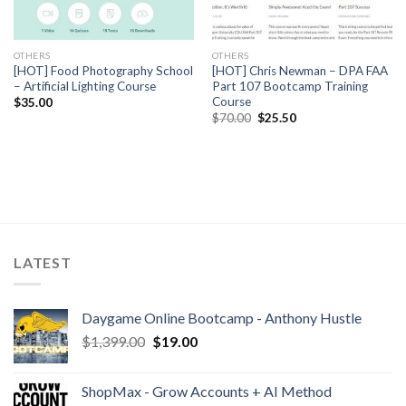
OTHERS
OTHERS
[HOT] Food Photography School
[HOT] Chris Newman – DPA FAA
– Artificial Lighting Course
Part 107 Bootcamp Training
Course
$
35.00
$
70.00
$
25.50
LATEST
Daygame Online Bootcamp - Anthony Hustle
$
1,399.00
$
19.00
ShopMax - Grow Accounts + AI Method