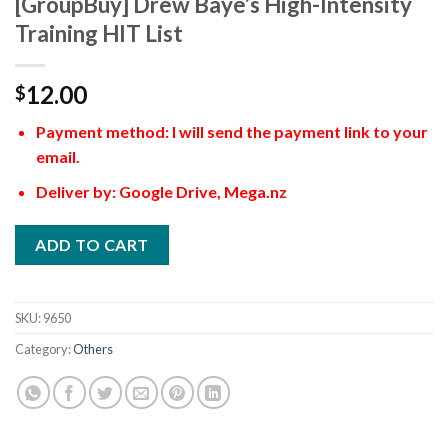
[GroupBuy] Drew Baye’s High-Intensity
Training HIT List
12.00
$
Payment method: I will send the payment link to your
email.
Deliver by: Google Drive, Mega.nz
ADD TO CART
SKU:
9650
Category:
Others