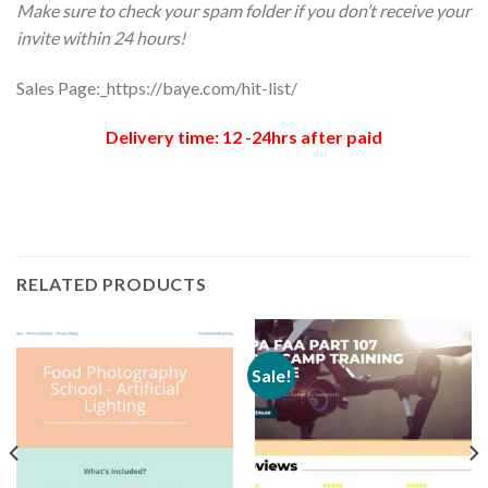
Make sure to check your spam folder if you don’t receive your
invite within 24 hours!
Sales Page:_https://baye.com/hit-list/
Delivery time: 12 -24hrs after paid
RELATED PRODUCTS
Sale!