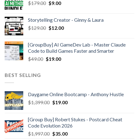
$
179.00
$
9.00
Storytelling Creator - Ginny & Laura
$
129.00
$
12.00
[GroupBuy] AI GameDev Lab - Master Claude
Code to Build Games Faster and Smarter
$
49.00
$
19.00
BEST SELLING
Daygame Online Bootcamp - Anthony Hustle
$
1,399.00
$
19.00
[Group Buy] Robert Stukes - Postcard Cheat
Code Evolution 2026
$
1,997.00
$
35.00