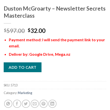
Duston McGroarty – Newsletter Secrets
Masterclass
597.00
32.00
$
$
Payment method: I will send the payment link to your
email.
Deliver by: Google Drive, Mega.nz
ADD TO CART
SKU:
5713
Category:
Marketing