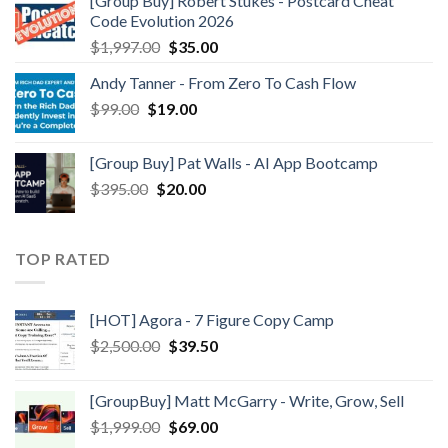
[Group Buy] Robert Stukes - Postcard Cheat
Code Evolution 2026
$
1,997.00
$
35.00
Andy Tanner - From Zero To Cash Flow
$
99.00
$
19.00
[Group Buy] Pat Walls - AI App Bootcamp
$
395.00
$
20.00
TOP RATED
[HOT] Agora - 7 Figure Copy Camp
$
2,500.00
$
39.50
[GroupBuy] Matt McGarry - Write, Grow, Sell
$
1,999.00
$
69.00