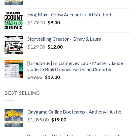
ShopMax - Grow Accounts + AI Method
$
179.00
$
9.00
Storytelling Creator - Ginny & Laura
$
129.00
$
12.00
[GroupBuy] AI GameDev Lab - Master Claude
Code to Build Games Faster and Smarter
$
49.00
$
19.00
BEST SELLING
Daygame Online Bootcamp - Anthony Hustle
$
1,399.00
$
19.00