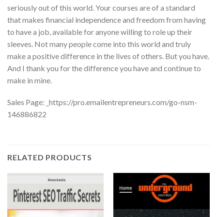
seriously out of this world. Your courses are of a standard
that makes financial independence and freedom from having
to have a job, available for anyone willing to role up their
sleeves. Not many people come into this world and truly
make a positive difference in the lives of others. But you have.
And I thank you for the difference you have and continue to
make in mine.
Sales Page: _https://pro.emailentrepreneurs.com/go-nsm-
146886822
RELATED PRODUCTS