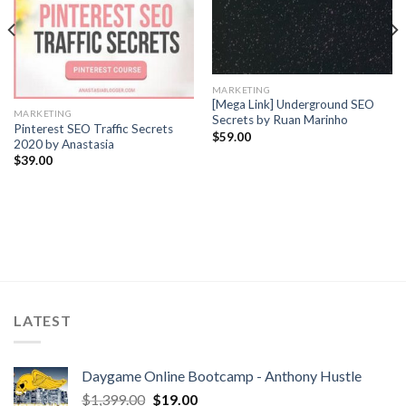
MARKETING
[Mega Link] Underground SEO
MARKETING
Secrets by Ruan Marinho
Pinterest SEO Traffic Secrets
$
59.00
2020 by Anastasia
$
39.00
LATEST
Daygame Online Bootcamp - Anthony Hustle
$
1,399.00
$
19.00