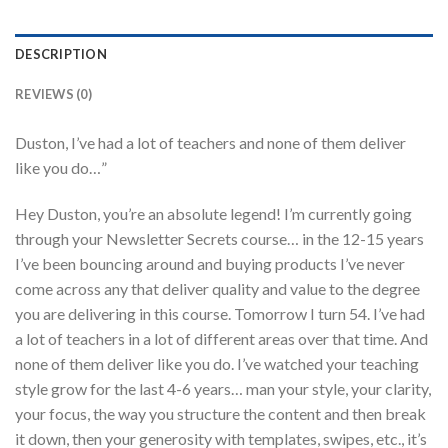
DESCRIPTION
REVIEWS (0)
Duston, I’ve had a lot of teachers and none of them deliver
like you do…”
Hey Duston, you’re an absolute legend! I’m currently going
through your Newsletter Secrets course… in the 12-15 years
I’ve been bouncing around and buying products I’ve never
come across any that deliver quality and value to the degree
you are delivering in this course. Tomorrow I turn 54. I’ve had
a lot of teachers in a lot of different areas over that time. And
none of them deliver like you do. I’ve watched your teaching
style grow for the last 4-6 years… man your style, your clarity,
your focus, the way you structure the content and then break
it down, then your generosity with templates, swipes, etc., it’s