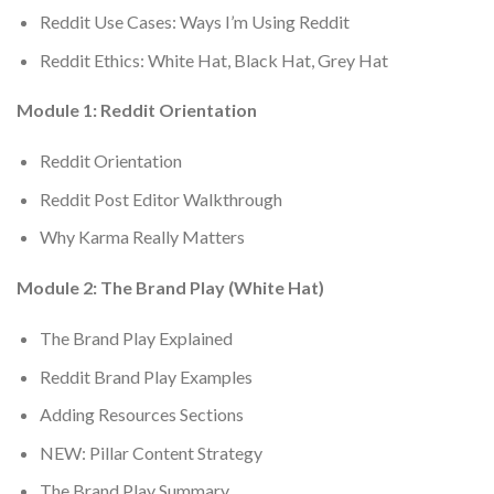
Reddit Use Cases: Ways I’m Using Reddit
Reddit Ethics: White Hat, Black Hat, Grey Hat
Module 1: Reddit Orientation
Reddit Orientation
Reddit Post Editor Walkthrough
Why Karma Really Matters
Module 2: The Brand Play (White Hat)
The Brand Play Explained
Reddit Brand Play Examples
Adding Resources Sections
NEW: Pillar Content Strategy
The Brand Play Summary