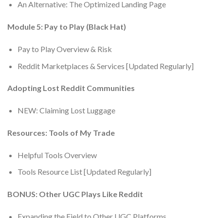
An Alternative: The Optimized Landing Page
Module 5: Pay to Play (Black Hat)
Pay to Play Overview & Risk
Reddit Marketplaces & Services [Updated Regularly]
Adopting Lost Reddit Communities
NEW: Claiming Lost Luggage
Resources: Tools of My Trade
Helpful Tools Overview
Tools Resource List [Updated Regularly]
BONUS: Other UGC Plays Like Reddit
Expanding the Field to Other UGC Platforms