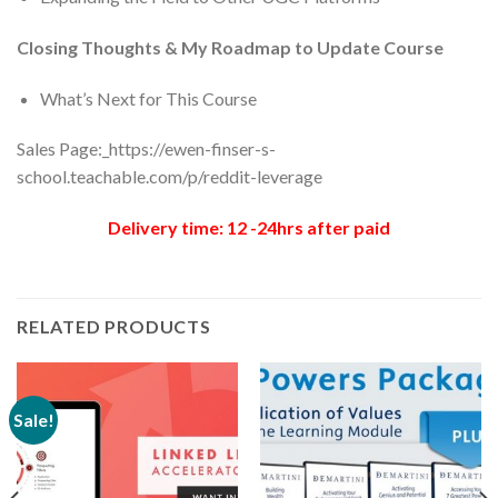
Closing Thoughts & My Roadmap to Update Course
What’s Next for This Course
Sales Page:_https://ewen-finser-s-
school.teachable.com/p/reddit-leverage
Delivery time: 12 -24hrs after paid
RELATED PRODUCTS
Sale!