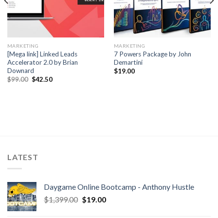
MARKETING
MARKETING
[Mega link] Linked Leads
7 Powers Package by John
Accelerator 2.0 by Brian
Demartini
Downard
$
19.00
$
99.00
$
42.50
LATEST
Daygame Online Bootcamp - Anthony Hustle
$
1,399.00
$
19.00