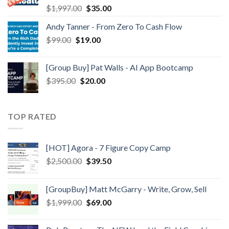
$
1,997.00
$
35.00
Andy Tanner - From Zero To Cash Flow
$
99.00
$
19.00
[Group Buy] Pat Walls - AI App Bootcamp
$
395.00
$
20.00
TOP RATED
[HOT] Agora - 7 Figure Copy Camp
$
2,500.00
$
39.50
[GroupBuy] Matt McGarry - Write, Grow, Sell
$
1,999.00
$
69.00