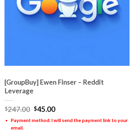
[GroupBuy] Ewen Finser – Reddit
Leverage
247.00
45.00
$
$
Payment method: I will send the payment link to your
email.