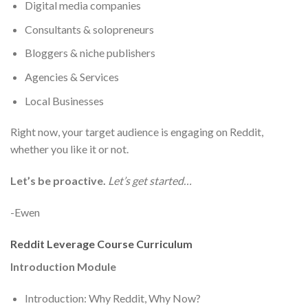
Digital media companies
Consultants & solopreneurs
Bloggers & niche publishers
Agencies & Services
Local Businesses
Right now, your target audience is engaging on Reddit,
whether you like it or not.
Let’s be proactive.
Let’s get started…
-Ewen
Reddit Leverage Course Curriculum
Introduction Module
Introduction: Why Reddit, Why Now?