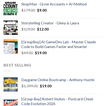
ShopMax - Grow Accounts + AI Method
$
179.00
$
9.00
Storytelling Creator - Ginny & Laura
$
129.00
$
12.00
[GroupBuy] AI GameDev Lab - Master Claude
Code to Build Games Faster and Smarter
$
49.00
$
19.00
BEST SELLING
Daygame Online Bootcamp - Anthony Hustle
$
1,399.00
$
19.00
[Group Buy] Robert Stukes - Postcard Cheat
Code Evolution 2026