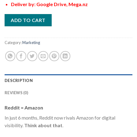
Deliver by: Google Drive, Mega.nz
ADD TO CART
Category:
Marketing
DESCRIPTION
REVIEWS (0)
Reddit = Amazon
In just 6 months, Reddit now rivals Amazon for digital
visibility.
Think about that
.