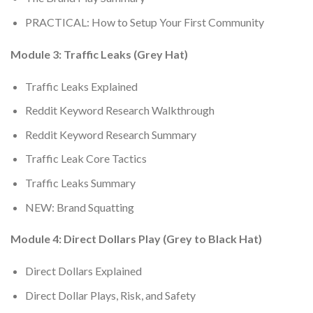
PRACTICAL: How to Setup Your First Community
Module 3: Traffic Leaks (Grey Hat)
Traffic Leaks Explained
Reddit Keyword Research Walkthrough
Reddit Keyword Research Summary
Traffic Leak Core Tactics
Traffic Leaks Summary
NEW: Brand Squatting
Module 4: Direct Dollars Play (Grey to Black Hat)
Direct Dollars Explained
Direct Dollar Plays, Risk, and Safety