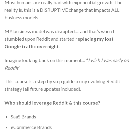
Most humans are really bad with exponential growth. The
reality is, this is a DISRUPTIVE change that impacts ALL
business models.
MY business model was disrupted…. and that’s when I
stumbled upon Reddit and started
replacing my lost
Google traffic overnight
.
Imagine looking back on this moment… “
I wish I was early on
Reddit
“
This course is a step by step guide to my evolving Reddit
strategy (all future updates included).
Who should leverage Reddit & this course?
SaaS Brands
eCommerce Brands