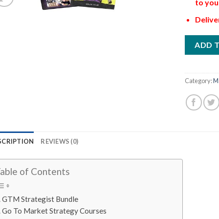
to you
Delive
ADD 
Category:
M
SCRIPTION
REVIEWS (0)
able of Contents
GTM Strategist Bundle
Go To Market Strategy Courses