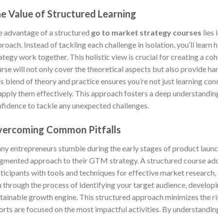
e Value of Structured Learning
 advantage of a structured
go to market strategy courses
lies 
roach. Instead of tackling each challenge in isolation, you’ll lea
ategy work together. This holistic view is crucial for creating a co
rse will not only cover the theoretical aspects but also provide ha
s blend of theory and practice ensures you’re not just learning con
apply them effectively. This approach fosters a deep understandin
fidence to tackle any unexpected challenges.
ercoming Common Pitfalls
y entrepreneurs stumble during the early stages of product launch 
gmented approach to their GTM strategy. A structured course ad
ticipants with tools and techniques for effective market research, 
 through the process of identifying your target audience, develop
tainable growth engine. This structured approach minimizes the ri
orts are focused on the most impactful activities. By understandin