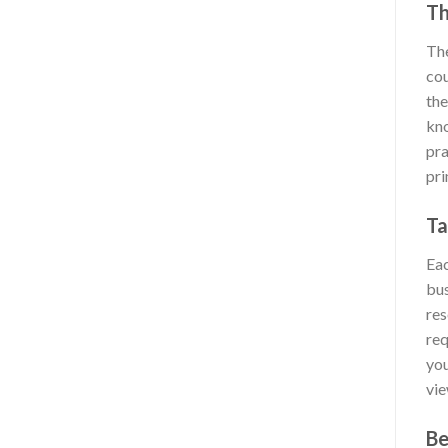
Th
The
cou
the
kno
pra
pri
Ta
Eac
bus
res
req
you
vie
Be