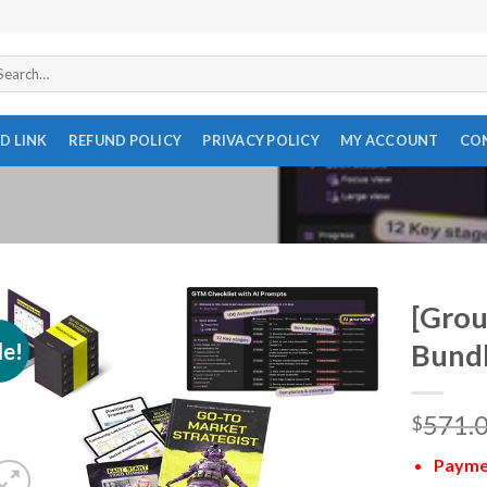
arch
r:
D LINK
REFUND POLICY
PRIVACY POLICY
MY ACCOUNT
CO
[Grou
le!
Bundl
571.
$
Paymen