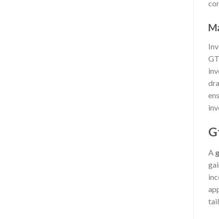
com
Ma
Inv
GTM
inv
dra
ens
inv
G
A
g
gai
inc
app
tai