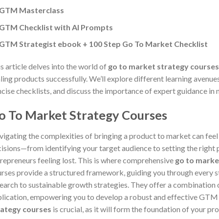
GTM Masterclass
GTM Checklist with AI Prompts
GTM Strategist ebook + 100 Step Go To Market Checklist
s article delves into the world of
go to market strategy courses
ling products successfully. We’ll explore different learning aven
cise checklists, and discuss the importance of expert guidance in 
o To Market Strategy Courses
igating the complexities of bringing a product to market can fee
isions—from identifying your target audience to setting the right
repreneurs feeling lost. This is where comprehensive
go to marke
rses provide a structured framework, guiding you through every st
earch to sustainable growth strategies. They offer a combination 
lication, empowering you to develop a robust and effective GTM 
rategy courses
is crucial, as it will form the foundation of your p