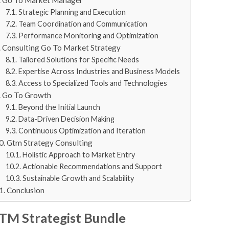
Strategic Planning and Execution
Team Coordination and Communication
Performance Monitoring and Optimization
Consulting Go To Market Strategy
Tailored Solutions for Specific Needs
Expertise Across Industries and Business Models
Access to Specialized Tools and Technologies
Go To Growth
Beyond the Initial Launch
Data-Driven Decision Making
Continuous Optimization and Iteration
Gtm Strategy Consulting
Holistic Approach to Market Entry
Actionable Recommendations and Support
Sustainable Growth and Scalability
Conclusion
TM Strategist Bundle