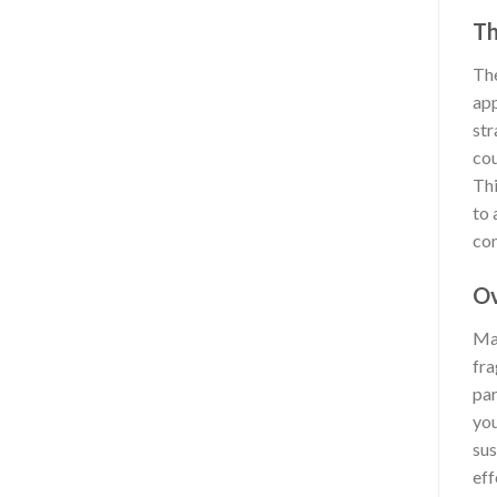
Th
The
app
str
cou
Thi
to 
con
Ov
Man
fra
par
you
sus
eff