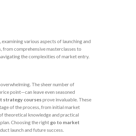
, examining various aspects of launching and
ues, from comprehensive masterclasses to
navigating the complexities of market entry.
l overwhelming. The sheer number of
 price point—can leave even seasoned
t strategy courses
prove invaluable. These
age of the process, from initial market
of theoretical knowledge and practical
plan. Choosing the right
go to market
roduct launch and future success.