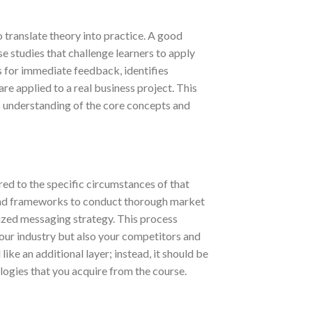
to translate theory into practice. A good
se studies that challenge learners to apply
s for immediate feedback, identifies
e applied to a real business project. This
p understanding of the core concepts and
ed to the specific circumstances of that
and frameworks to conduct thorough market
lized messaging strategy. This process
 your industry but also your competitors and
like an additional layer; instead, it should be
ies that you acquire from the course.