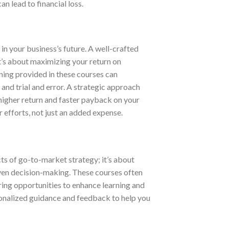
n lead to financial loss.
in your business’s future. A well-crafted
t’s about maximizing your return on
ning provided in these courses can
and trial and error. A strategic approach
 higher return and faster payback on your
r efforts, not just an added expense.
cts of go-to-market strategy; it’s about
iven decision-making. These courses often
ring opportunities to enhance learning and
sonalized guidance and feedback to help you