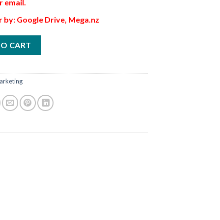
r email.
r by: Google Drive, Mega.nz
TO CART
arketing