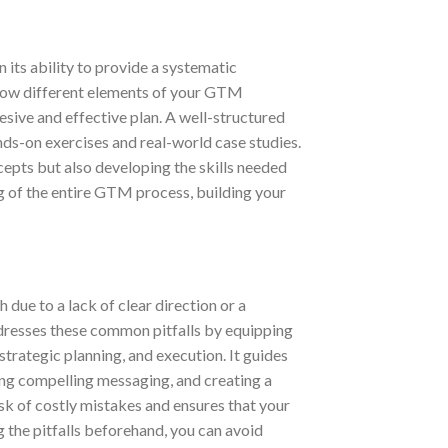
in its ability to provide a systematic
rn how different elements of your GTM
hesive and effective plan. A well-structured
nds-on exercises and real-world case studies.
cepts but also developing the skills needed
g of the entire GTM process, building your
due to a lack of clear direction or a
dresses these common pitfalls by equipping
strategic planning, and execution. It guides
ing compelling messaging, and creating a
sk of costly mistakes and ensures that your
g the pitfalls beforehand, you can avoid