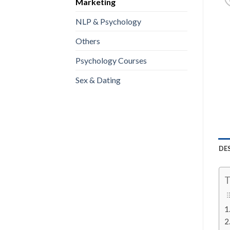
Marketing
NLP & Psychology
Others
Psychology Courses
Sex & Dating
DE
T