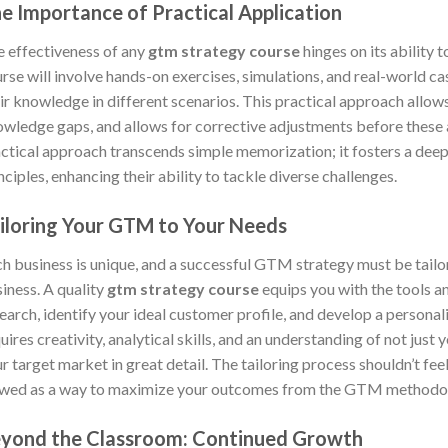
e Importance of Practical Application
 effectiveness of any
gtm strategy course
hinges on its ability 
rse will involve hands-on exercises, simulations, and real-world ca
ir knowledge in different scenarios. This practical approach allow
wledge gaps, and allows for corrective adjustments before these ar
ctical approach transcends simple memorization; it fosters a dee
nciples, enhancing their ability to tackle diverse challenges.
iloring Your GTM to Your Needs
h business is unique, and a successful GTM strategy must be tailor
iness. A quality
gtm strategy course
equips you with the tools 
earch, identify your ideal customer profile, and develop a persona
uires creativity, analytical skills, and an understanding of not just
r target market in great detail. The tailoring process shouldn’t feel 
wed as a way to maximize your outcomes from the GTM methodolog
yond the Classroom: Continued Growth