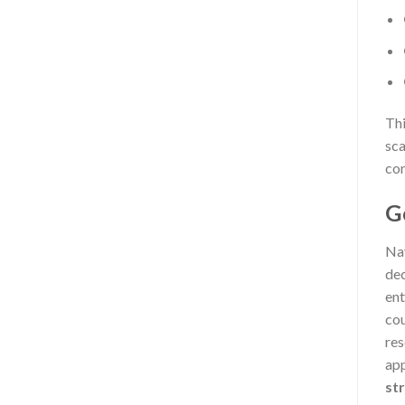
Thi
sca
con
G
Nav
dec
ent
cou
res
app
st