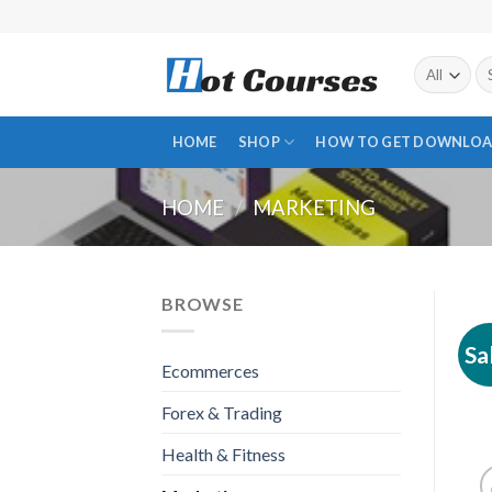
Skip
to
content
Se
fo
HOME
SHOP
HOW TO GET DOWNLOA
HOME
/
MARKETING
BROWSE
Sa
Ecommerces
Forex & Trading
Health & Fitness