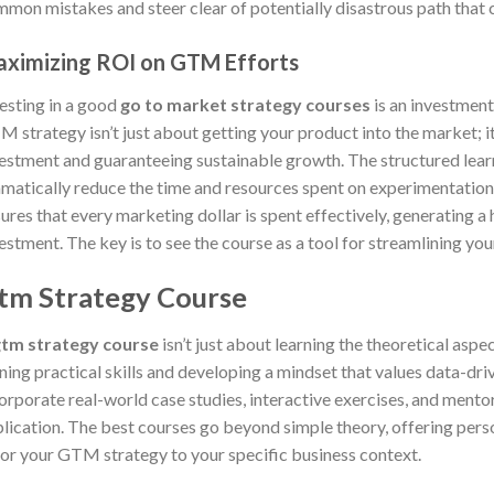
mon mistakes and steer clear of potentially disastrous path that ca
ximizing ROI on GTM Efforts
esting in a good
go to market strategy courses
is an investment 
 strategy isn’t just about getting your product into the market; i
estment and guaranteeing sustainable growth. The structured lear
matically reduce the time and resources spent on experimentation 
ures that every marketing dollar is spent effectively, generating a
estment. The key is to see the course as a tool for streamlining you
tm Strategy Course
tm strategy course
isn’t just about learning the theoretical aspe
ning practical skills and developing a mindset that values data-dr
orporate real-world case studies, interactive exercises, and mento
lication. The best courses go beyond simple theory, offering per
lor your GTM strategy to your specific business context.