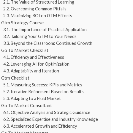
The Value of Structured Learning
Overcoming Common Pitfalls
Maximizing ROI on GTM Efforts
Gtm Strategy Course
The Importance of Practical Application
Tailoring Your GTM to Your Needs
Beyond the Classroom: Continued Growth
Go To Market Checklist
Efficiency and Effectiveness
Leveraging AI for Optimization
Adaptability and Iteration
Gtm Checklist
Measuring Success: KPIs and Metrics
Iterative Refinement Based on Results
Adapting to a Fluid Market
Go To Market Consultant
Objective Analysis and Strategic Guidance
Specialized Expertise and Industry Knowledge
Accelerated Growth and Efficiency
Go To Market Manager