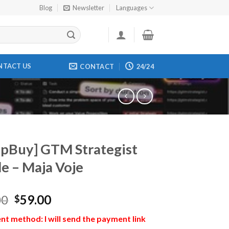
Blog
Newsletter
Languages
NTACT US
CONTACT
24/24
pBuy] GTM Strategist
e – Maja Voje
00
59.00
$
t method: I will send the payment link