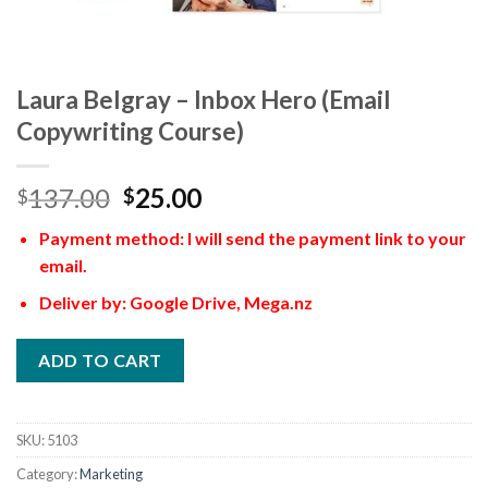
Laura Belgray – Inbox Hero (Email
Copywriting Course)
137.00
25.00
$
$
Payment method: I will send the payment link to your
email.
Deliver by: Google Drive, Mega.nz
ADD TO CART
SKU:
5103
Category:
Marketing