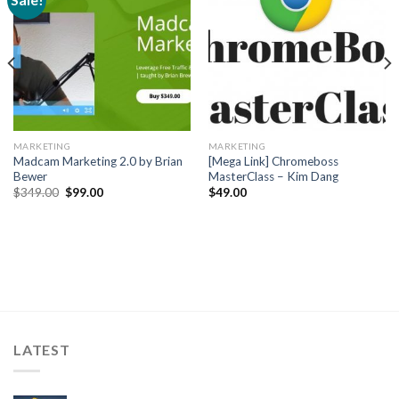
MARKETING
MARKETING
Madcam Marketing 2.0 by Brian
[Mega Link] Chromeboss
Bewer
MasterClass – Kim Dang
$
349.00
$
99.00
$
49.00
LATEST