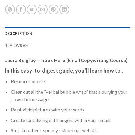
DESCRIPTION
REVIEWS (0)
Laura Belgray – Inbox Hero (Email Copywriting Course)
In this easy-to-digest guide, you’ll learn how to..
Be more concise
Clear out all the “verbal bubble wrap” that’s burying your
powerful message
Paint vivid pictures with your words
Create tantalizing cliffhangers within your emails
Stop impatient, speedy, skimming eyeballs