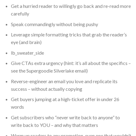
Get a hurried reader to willingly go back and re-read more
carefully
Speak commandingly without being pushy
Leverage simple formatting tricks that grab the reader’s
eye (and brain)
lb_sweater_side
Give CTAs extra urgency (hint: it’s all about the specifics –
see the Supergoodie Silverlake email)
Reverse-engineer an email you love and replicate its
success – without actually copying
Get buyers jumping at a high-ticket offer in under 26
words
Get subscribers who “never write back to anyone” to
write back to YOU – and why that matters
Warm up readers to any promotion, even one that wouldn’t