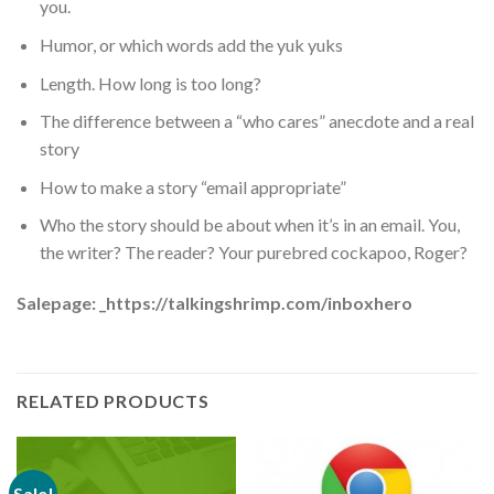
you.
Humor, or which words add the yuk yuks
Length. How long is too long?
The difference between a “who cares” anecdote and a real
story
How to make a story “email appropriate”
Who the story should be about when it’s in an email. You,
the writer? The reader? Your purebred cockapoo, Roger?
Salepage: _https://talkingshrimp.com/inboxhero
RELATED PRODUCTS
Sale!