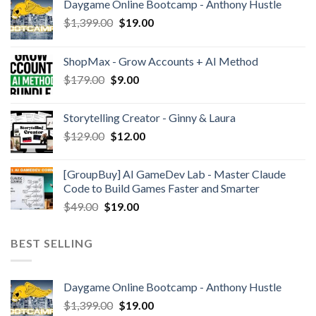
Daygame Online Bootcamp - Anthony Hustle
$
1,399.00
$
19.00
ShopMax - Grow Accounts + AI Method
$
179.00
$
9.00
Storytelling Creator - Ginny & Laura
$
129.00
$
12.00
[GroupBuy] AI GameDev Lab - Master Claude
Code to Build Games Faster and Smarter
$
49.00
$
19.00
BEST SELLING
Daygame Online Bootcamp - Anthony Hustle
$
1,399.00
$
19.00