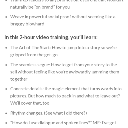
naturally be “on brand” for you
Weave in powerful social proof without seeming like a
braggy blowhard
In this 2-hour video training, you’ll learn:
The Art of The Start: How to jump into a story so we’re
gripped from the get-go
The seamless segue: How to get from your story to the
sell without feeling like you’re awkwardly jamming them
together
Concrete details: the magic element that turns words into
pictures. But how much to pack in and what to leave out?
We’ll cover that, too
Rhythm changes. (See what I did there?)
“How do I use dialogue and spoken lines?” ME: I’ve got