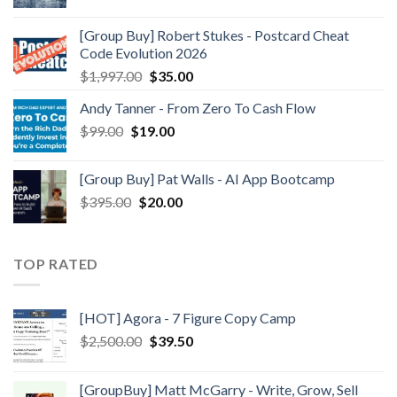
[Group Buy] Robert Stukes - Postcard Cheat
Code Evolution 2026
$
1,997.00
$
35.00
Andy Tanner - From Zero To Cash Flow
$
99.00
$
19.00
[Group Buy] Pat Walls - AI App Bootcamp
$
395.00
$
20.00
TOP RATED
[HOT] Agora - 7 Figure Copy Camp
$
2,500.00
$
39.50
[GroupBuy] Matt McGarry - Write, Grow, Sell