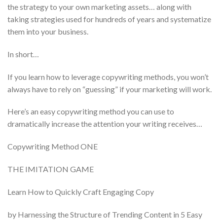
the strategy to your own marketing assets… along with
taking strategies used for hundreds of years and systematize
them into your business.
In short…
If you learn how to leverage copywriting methods, you won’t
always have to rely on “guessing” if your marketing will work.
Here’s an easy copywriting method you can use to
dramatically increase the attention your writing receives…
Copywriting Method ONE
THE IMITATION GAME
Learn How to Quickly Craft Engaging Copy
by Harnessing the Structure of Trending Content in 5 Easy