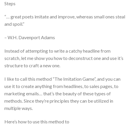
Steps
“… great poets imitate and improve, whereas small ones steal
and spoil.”
– W.H. Davenport Adams
Instead of attempting to write a catchy headline from
scratch, let me show you how to deconstruct one and use it’s
structure to craft a new one.
I like to call this method “The Imitation Game”, and you can
use it to create anything from headlines, to sales pages, to
marketing emails… that’s the beauty of these types of
methods. Since they’re principles they can be utilized in
multiple ways.
Here’s how to use this method to