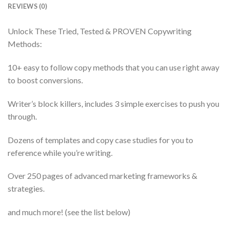
REVIEWS (0)
Unlock These Tried, Tested & PROVEN Copywriting
Methods:
10+ easy to follow copy methods that you can use right away
to boost conversions.
Writer’s block killers, includes 3 simple exercises to push you
through.
Dozens of templates and copy case studies for you to
reference while you’re writing.
Over 250 pages of advanced marketing frameworks &
strategies.
and much more! (see the list below)