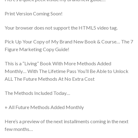
Print Version Coming Soon!
Your browser does not support the HTML5 video tag.
Pick Up Your Copy of My Brand New Book & Course… The 7
Figure Marketing Copy Guide!
This is a “Living” Book With More Methods Added
Monthly… With The Lifetime Pass You’ll Be Able to Unlock
ALL The Future Methods At No Extra Cost
The Methods Included Today…
+ All Future Methods Added Monthly
Here’s a preview of the next installments coming in the next
few months…