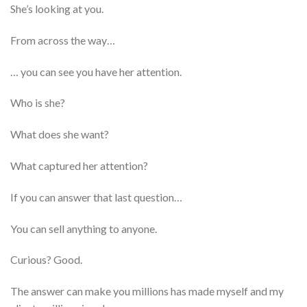
She’s looking at you.
From across the way…
… you can see you have her attention.
Who is she?
What does she want?
What captured her attention?
If you can answer that last question…
You can sell anything to anyone.
Curious? Good.
The answer can make you millions has made myself and my