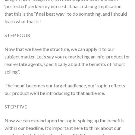
‘perfected’ perked my interest. It has a strong implication
that this is the “final best way” to do something, and I should
learn what that is!
STEP FOUR
Now that we have the structure, we can apply it to our
subject matter. Let’s say you’re marketing an info-product for
real-estate agents, specifically about the benefits of “short
selling”.
The ‘noun’ becomes our target audience, our ‘topic’ reflects
our product we’ll be introducing to that audience.
STEP FIVE
Now we can expand upon the topic, spicing up the benefits
within our headline. It’s important here to think about our