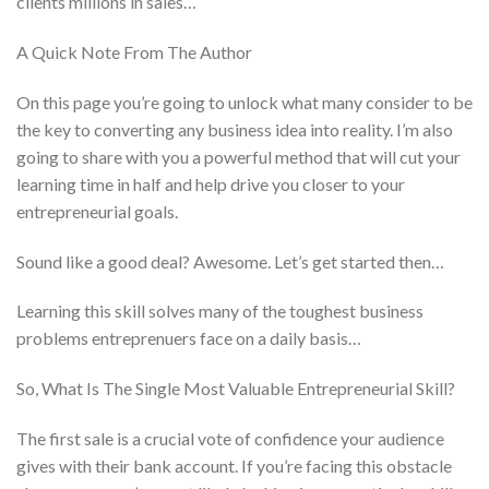
clients millions in sales…
A Quick Note From The Author
On this page you’re going to unlock what many consider to be
the key to converting any business idea into reality. I’m also
going to share with you a powerful method that will cut your
learning time in half and help drive you closer to your
entrepreneurial goals.
Sound like a good deal? Awesome. Let’s get started then…
Learning this skill solves many of the toughest business
problems entreprenuers face on a daily basis…
So, What Is The Single Most Valuable Entrepreneurial Skill?
The first sale is a crucial vote of confidence your audience
gives with their bank account. If you’re facing this obstacle