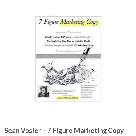
Sean Vosler – 7 Figure Marketing Copy