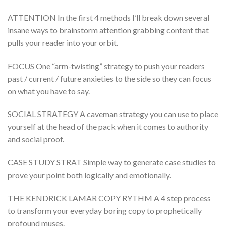
ATTENTION In the first 4 methods I’ll break down several
insane ways to brainstorm attention grabbing content that
pulls your reader into your orbit.
FOCUS One “arm-twisting” strategy to push your readers
past / current / future anxieties to the side so they can focus
on what you have to say.
SOCIAL STRATEGY A caveman strategy you can use to place
yourself at the head of the pack when it comes to authority
and social proof.
CASE STUDY STRAT Simple way to generate case studies to
prove your point both logically and emotionally.
THE KENDRICK LAMAR COPY RYTHM A 4 step process
to transform your everyday boring copy to prophetically
profound muses.