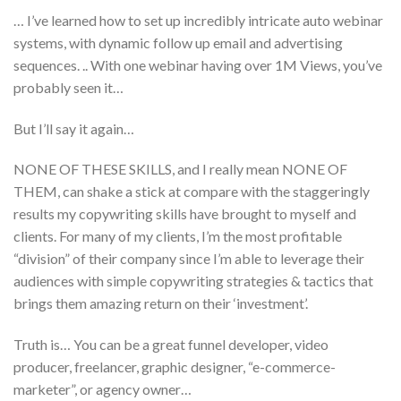
… I’ve learned how to set up incredibly intricate auto webinar
systems, with dynamic follow up email and advertising
sequences. .. With one webinar having over 1M Views, you’ve
probably seen it…
But I’ll say it again…
NONE OF THESE SKILLS, and I really mean NONE OF
THEM, can shake a stick at compare with the staggeringly
results my copywriting skills have brought to myself and
clients. For many of my clients, I’m the most profitable
“division” of their company since I’m able to leverage their
audiences with simple copywriting strategies & tactics that
brings them amazing return on their ‘investment’.
Truth is… You can be a great funnel developer, video
producer, freelancer, graphic designer, “e-commerce-
marketer”, or agency owner…