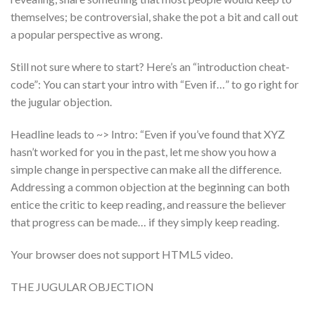
themselves; be controversial, shake the pot a bit and call out
a popular perspective as wrong.
Still not sure where to start? Here’s an “introduction cheat-
code”: You can start your intro with “Even if…” to go right for
the jugular objection.
Headline leads to ~> Intro: “Even if you’ve found that XYZ
hasn’t worked for you in the past, let me show you how a
simple change in perspective can make all the difference.
Addressing a common objection at the beginning can both
entice the critic to keep reading, and reassure the believer
that progress can be made… if they simply keep reading.
Your browser does not support HTML5 video.
THE JUGULAR OBJECTION