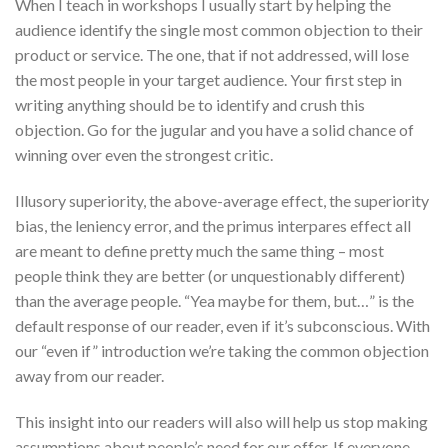
When I teach in workshops I usually start by helping the
audience identify the single most common objection to their
product or service. The one, that if not addressed, will lose
the most people in your target audience. Your first step in
writing anything should be to identify and crush this
objection. Go for the jugular and you have a solid chance of
winning over even the strongest critic.
Illusory superiority, the above-average effect, the superiority
bias, the leniency error, and the primus interpares effect all
are meant to define pretty much the same thing – most
people think they are better (or unquestionably different)
than the average people. “Yea maybe for them, but…” is the
default response of our reader, even if it’s subconscious. With
our “even if” introduction we’re taking the common objection
away from our reader.
This insight into our readers will also will help us stop making
assumptions about people’s need for our offer. If everyone