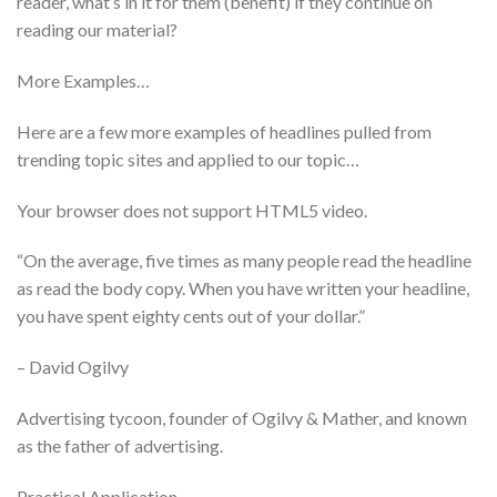
reader, what’s in it for them (benefit) if they continue on
reading our material?
More Examples…
Here are a few more examples of headlines pulled from
trending topic sites and applied to our topic…
Your browser does not support HTML5 video.
“On the average, five times as many people read the headline
as read the body copy. When you have written your headline,
you have spent eighty cents out of your dollar.”
– David Ogilvy
Advertising tycoon, founder of Ogilvy & Mather, and known
as the father of advertising.
Practical Application…