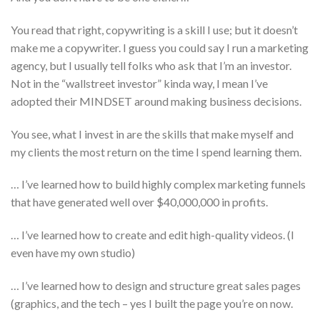
You read that right, copywriting is a skill I use; but it doesn’t
make me a copywriter. I guess you could say I run a marketing
agency, but I usually tell folks who ask that I’m an investor.
Not in the “wallstreet investor” kinda way, I mean I’ve
adopted their MINDSET around making business decisions.
You see, what I invest in are the skills that make myself and
my clients the most return on the time I spend learning them.
… I’ve learned how to build highly complex marketing funnels
that have generated well over $40,000,000 in profits.
… I’ve learned how to create and edit high-quality videos. (I
even have my own studio)
… I’ve learned how to design and structure great sales pages
(graphics, and the tech – yes I built the page you’re on now.