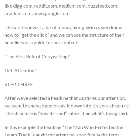
like digg.com, reddit.com, medium.com, buzzfeed.com,
cracked.com, news.google.com.
These sites invest a lot of money hiring writers who know
how to “get the click”, and we can use the structure of their
headlines as a guide for our content.
“The First Rule of Copywriting?
Get. Attention.”
STEP THREE
After we’ve selected a headline that captures our attention,
we want to analyze and break it down into it’s core structure.
The structure is “how it’s said” rather than what’s being said.
In this example the headline “The Man Who Perfected the
Laugh Track” caught my attention, specifically the term