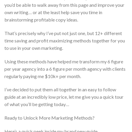
you’d be able to walk away from this page and improve your
own writing… or at the least help save you time in
brainstorming profitable copy ideas.
That’s precisely why I’ve put not just one, but 12+ different
time saving and profit maximizing methods together for you
to use in your own marketing.
Using these methods have helped me transform my 6 figure
per year agency into a 6 figure per month agency with clients
regularly paying me $10k+ per month.
I’ve decided to put them all together in an easy to follow
guide at an incredibly low price, let me give you a quick tour
of what you’ll be getting today…
Ready to Unlock More Marketing Methods?
Here’s a quick peek inside my brand new guide…