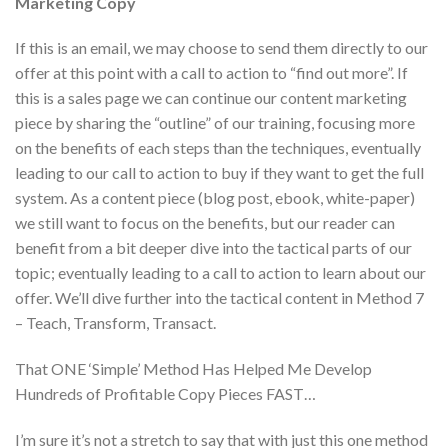
Marketing Copy
If this is an email, we may choose to send them directly to our
offer at this point with a call to action to “find out more”. If
this is a sales page we can continue our content marketing
piece by sharing the “outline” of our training, focusing more
on the benefits of each steps than the techniques, eventually
leading to our call to action to buy if they want to get the full
system. As a content piece (blog post, ebook, white-paper)
we still want to focus on the benefits, but our reader can
benefit from a bit deeper dive into the tactical parts of our
topic; eventually leading to a call to action to learn about our
offer. We’ll dive further into the tactical content in Method 7
– Teach, Transform, Transact.
That ONE ‘Simple’ Method Has Helped Me Develop
Hundreds of Profitable Copy Pieces FAST…
I’m sure it’s not a stretch to say that with just this one method