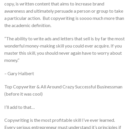
copy, is written content that aims to increase brand
awareness and ultimately persuade a person or group to take
a particular action. But copywriting is soooo much more than
the academic definition.
“The ability to write ads and letters that sell is by far the most
wonderful money-making skill you could ever acquire. If you
master this skill, you should never again have to worry about
money.”
– Gary Halbert
Top Copywriter & All Around Crazy Successful Businessman
(before it was cool)
I’ll add to that…
Copywriting is the most profitable skill I’ve ever learned.
Every serious entrepreneur must understand it’s principles if