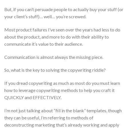
But, if you can’t persuade people to actually buy your stuff (or
your client’s stuff)… well… you’re screwed.
Most product failures I’ve seen over the years had less to do
about the product, and more to do with their ability to
communicate it’s value to their audience.
Communication is almost always the missing piece.
So, what is the key to solving the copywriting riddle?
If you dread copywriting as much as most do you must learn
how to leverage copywriting methods to help you craft it
QUICKLY and EFFECTIVELY.
I’m not just talking about “fill in the blank” templates, though
they can be useful, I’m referring to methods of
deconstructing marketing that’s already working and apply