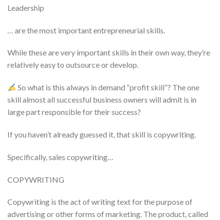
Leadership
… are the most important entrepreneurial skills.
While these are very important skills in their own way, they’re
relatively easy to outsource or develop.
So what is this always in demand “profit skill”? The one
skill almost all successful business owners will admit is in
large part responsible for their success?
If you haven’t already guessed it, that skill is copywriting.
Specifically, sales copywriting…
COPYWRITING
Copywriting is the act of writing text for the purpose of
advertising or other forms of marketing. The product, called