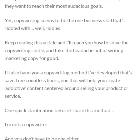
they want to reach their most audacious goals.
Yet, copywriting seems to be the one business skill that’s
riddled with… well, riddles.
Keep reading this article and I’ll teach you how to solve the
copywriting riddle, and take the headache out of writing
marketing copy for good.
I’ll also hand you a copywriting method I’ve developed that’s
saved me countless hours, one that will help you create
‘addictive’ content centered around selling your product or
service.
One quick clarification before I share this method…
I’m not a copywriter.
And you don’t have to be one either…