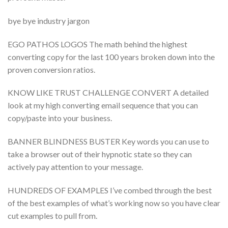
bye bye industry jargon
EGO PATHOS LOGOS The math behind the highest
converting copy for the last 100 years broken down into the
proven conversion ratios.
KNOW LIKE TRUST CHALLENGE CONVERT A detailed
look at my high converting email sequence that you can
copy/paste into your business.
BANNER BLINDNESS BUSTER Key words you can use to
take a browser out of their hypnotic state so they can
actively pay attention to your message.
HUNDREDS OF EXAMPLES I’ve combed through the best
of the best examples of what’s working now so you have clear
cut examples to pull from.