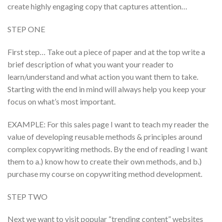
create highly engaging copy that captures attention…
STEP ONE
First step… Take out a piece of paper and at the top write a
brief description of what you want your reader to
learn/understand and what action you want them to take.
Starting with the end in mind will always help you keep your
focus on what’s most important.
EXAMPLE: For this sales page I want to teach my reader the
value of developing reusable methods & principles around
complex copywriting methods. By the end of reading I want
them to a.) know how to create their own methods, and b.)
purchase my course on copywriting method development.
STEP TWO
Next we want to visit popular “trending content” websites