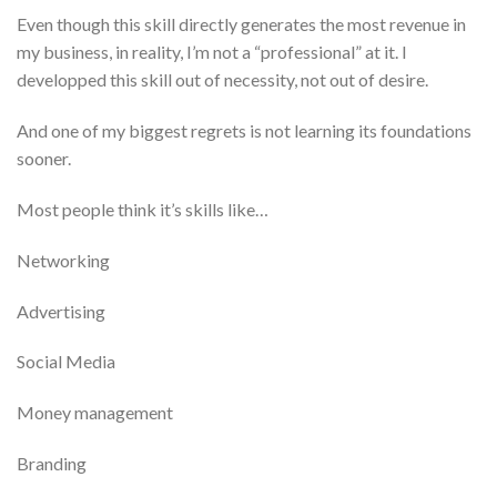
Even though this skill directly generates the most revenue in
my business, in reality, I’m not a “professional” at it. I
developped this skill out of necessity, not out of desire.
And one of my biggest regrets is not learning its foundations
sooner.
Most people think it’s skills like…
​Networking
​Advertising
​Social Media
Money management
Branding