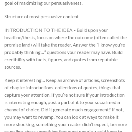
goal of maximizing our persuasiveness.
Structure of most persuasive content…
INTRODUCTION TO THE IDEA – Build upon your
headline/thesis, focus on where the outcome (often called the
promise land) will take the reader. Answer the “I know you’re
probably thinking…” questions your reader may have. Build
credibility with facts, figures, and quotes from reputable
sources.
Keep it interesting… Keep an archive of articles, screenshots
of chapter introductions, collections of quotes, things that
capture your attention. If you’re not sure if your introduction
is interesting enough, post a part of it to your social media
channel of choice. Did it generate much engagement? If not,
you may want to revamp. You can look at ways to make it
more shocking, something your reader didn’t expect; be more
revealing, share something that most people would keep to