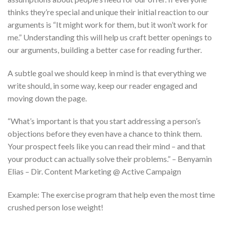
thinks they’re special and unique their initial reaction to our
arguments is “It might work for them, but it won’t work for
me.” Understanding this will help us craft better openings to
our arguments, building a better case for reading further.
A subtle goal we should keep in mind is that everything we
write should, in some way, keep our reader engaged and
moving down the page.
“What’s important is that you start addressing a person’s
objections before they even have a chance to think them.
Your prospect feels like you can read their mind – and that
your product can actually solve their problems.” – Benyamin
Elias – Dir. Content Marketing @ Active Campaign
Example: The exercise program that help even the most time
crushed person lose weight!