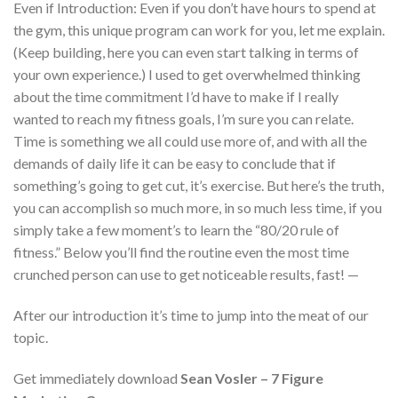
Even if Introduction: Even if you don’t have hours to spend at
the gym, this unique program can work for you, let me explain.
(Keep building, here you can even start talking in terms of
your own experience.) I used to get overwhelmed thinking
about the time commitment I’d have to make if I really
wanted to reach my fitness goals, I’m sure you can relate.
Time is something we all could use more of, and with all the
demands of daily life it can be easy to conclude that if
something’s going to get cut, it’s exercise. But here’s the truth,
you can accomplish so much more, in so much less time, if you
simply take a few moment’s to learn the “80/20 rule of
fitness.” Below you’ll find the routine even the most time
crunched person can use to get noticeable results, fast! —
After our introduction it’s time to jump into the meat of our
topic.
Get immediately download
Sean Vosler – 7 Figure