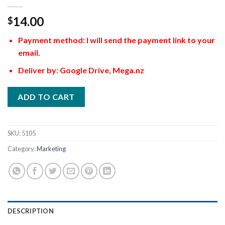
14.00
$
Payment method: I will send the payment link to your
email.
Deliver by: Google Drive, Mega.nz
ADD TO CART
SKU:
5105
Category:
Marketing
DESCRIPTION