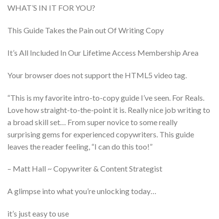
WHAT’S IN IT FOR YOU?
This Guide Takes the Pain out Of Writing Copy
It’s All Included In Our Lifetime Access Membership Area
Your browser does not support the HTML5 video tag.
“This is my favorite intro-to-copy guide I’ve seen. For Reals.
Love how straight-to-the-point it is. Really nice job writing to
a broad skill set… From super novice to some really
surprising gems for experienced copywriters. This guide
leaves the reader feeling, “I can do this too!”
– Matt Hall ~ Copywriter & Content Strategist
A glimpse into what you’re unlocking today…
it’s just easy to use