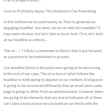
How to Profitably Apply This Method to Our Marketing
In this method we focused mainly on “how to generate an
engaging headline”, but what can we do with this headline? It
may seem obvious, but let’s take a closer look. First, let’s look
at our headline as a thesis…
The·sis – /ˈTHēsis/ a statement or theory that is put forward
as a premise to be maintained or proved.
Our headline/thesis is the point we’re going to be discussing
in the rest of our copy. The structure of what follows the
headline is really going to depend on our medium. A blog post
is going to be structured differently than an email, and a sales
page is going to differ from an advertisement. However there
are going to be elements that are shared between all of them.
Let’s take a look at how we can build on our thesis with the