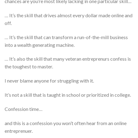
chances are you’re most likely lacking in one particular skill…
… It’s the skill that drives almost every dollar made online and
off.
… It’s the skill that can transform a run-of-the-mill business
into a wealth generating machine.
… It’s also the skill that many veteran entreprenurs confess is
the toughest to master.
I never blame anyone for struggling with it.
It’s not a skill that is taught in school or prioritized in college.
Confession time…
and this is a confession you won’t often hear from an online
entreprenuer.