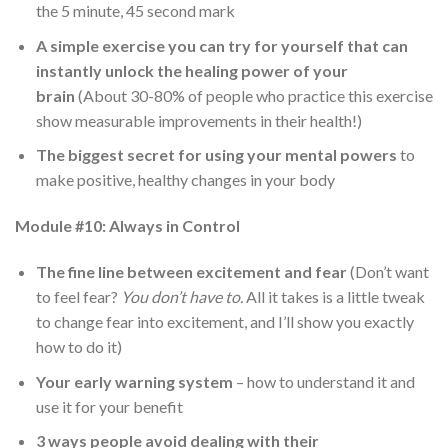
the 5 minute, 45 second mark
A simple exercise you can try for yourself that can
instantly unlock the healing power of your
brain
(About 30-80% of people who practice this exercise
show measurable improvements in their health!)
The biggest secret for using your mental powers
to
make positive, healthy changes in your body
Module #10: Always in Control
The fine line between excitement and fear
(Don’t want
to feel fear?
You don’t have to.
All it takes is a little tweak
to change fear into excitement, and I’ll show you exactly
how to do it)
Your early warning system
– how to understand it and
use it for your benefit
3 ways people avoid dealing with their