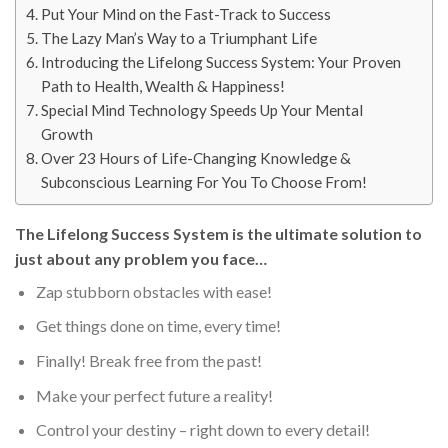
Put Your Mind on the Fast-Track to Success
The Lazy Man’s Way to a Triumphant Life
Introducing the Lifelong Success System: Your Proven
Path to Health, Wealth & Happiness!
Special Mind Technology Speeds Up Your Mental
Growth
Over 23 Hours of Life-Changing Knowledge &
Subconscious Learning For You To Choose From!
The Lifelong Success System is the ultimate solution to
just about any problem you face…
Zap stubborn obstacles with ease!
Get things done on time, every time!
Finally! Break free from the past!
Make your perfect future a reality!
Control your destiny – right down to every detail!