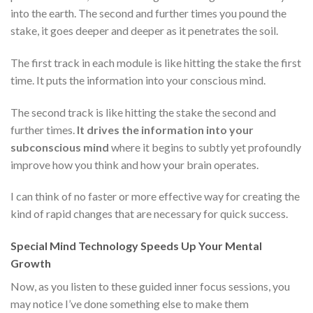
into the earth. The second and further times you pound the
stake, it goes deeper and deeper as it penetrates the soil.
The first track in each module is like hitting the stake the first
time. It puts the information into your conscious mind.
The second track is like hitting the stake the second and
further times.
It drives the information into your
subconscious mind
where it begins to subtly yet profoundly
improve how you think and how your brain operates.
I can think of no faster or more effective way for creating the
kind of rapid changes that are necessary for quick success.
Special Mind Technology Speeds Up Your Mental
Growth
Now, as you listen to these guided inner focus sessions, you
may notice I’ve done something else to make them