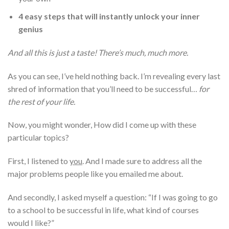
4 easy steps that will instantly unlock your inner
genius
And all this is just a taste! There’s much, much more.
As you can see, I’ve held nothing back. I’m revealing every last
shred of information that you’ll need to be successful…
for
the rest of your life.
Now, you might wonder, How did I come up with these
particular topics?
First, I listened to
you
. And I made sure to address all the
major problems people like you emailed me about.
And secondly, I asked myself a question: “If I was going to go
to a school to be successful in life, what kind of courses
would I like?”