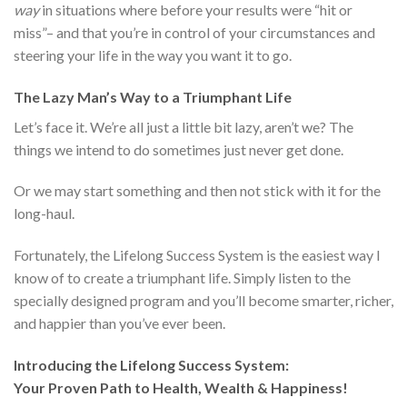
way
in situations where before your results were “hit or
miss”– and that you’re in control of your circumstances and
steering your life in the way you want it to go.
The Lazy Man’s Way to a Triumphant Life
Let’s face it. We’re all just a little bit lazy, aren’t we? The
things we intend to do sometimes just never get done.
Or we may start something and then not stick with it for the
long-haul.
Fortunately, the Lifelong Success System is the easiest way I
know of to create a triumphant life. Simply listen to the
specially designed program and you’ll become smarter, richer,
and happier than you’ve ever been.
Introducing the Lifelong Success System:
Your Proven Path to Health, Wealth & Happiness!