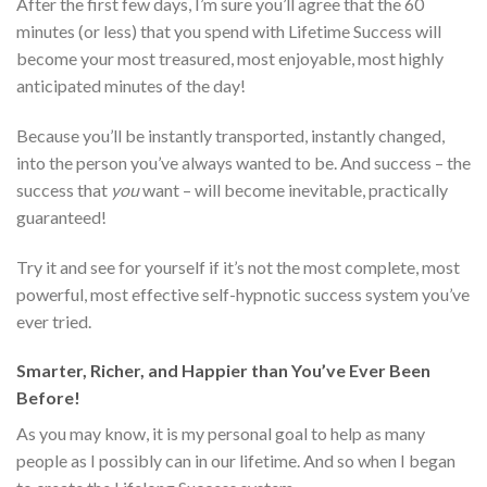
After the first few days, I’m sure you’ll agree that the 60
minutes (or less) that you spend with Lifetime Success will
become your most treasured, most enjoyable, most highly
anticipated minutes of the day!
Because you’ll be instantly transported, instantly changed,
into the person you’ve always wanted to be. And success – the
success that
you
want – will become inevitable, practically
guaranteed!
Try it and see for yourself if it’s not the most complete, most
powerful, most effective self-hypnotic success system you’ve
ever tried.
Smarter, Richer, and Happier than You’ve Ever Been
Before!
As you may know, it is my personal goal to help as many
people as I possibly can in our lifetime. And so when I began