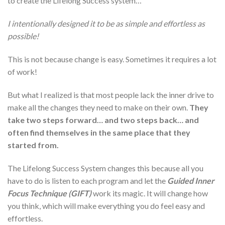
to create the Lifelong Success system…
I intentionally designed it to be as simple and effortless as
possible!
This is not because change is easy. Sometimes it requires a lot
of work!
But what I realized is that most people lack the inner drive to
make all the changes they need to make on their own.
They
take two steps forward… and two steps back… and
often find themselves in the same place that they
started from.
The Lifelong Success System changes this because all you
have to do is listen to each program and let the
Guided Inner
Focus Technique (GIFT)
work its magic. It will change how
you think, which will make everything you do feel easy and
effortless.