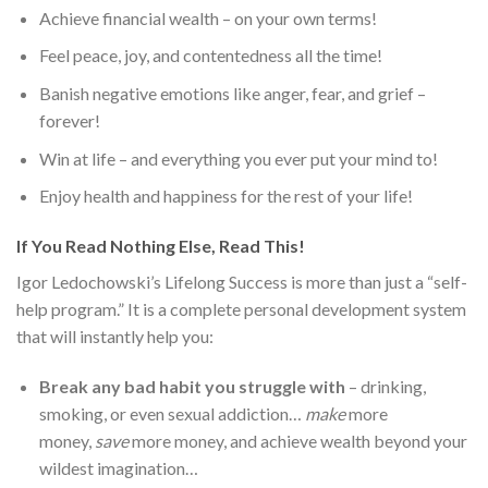
Achieve financial wealth – on your own terms!
Feel peace, joy, and contentedness all the time!
Banish negative emotions like anger, fear, and grief –
forever!
Win at life – and everything you ever put your mind to!
Enjoy health and happiness for the rest of your life!
If You Read Nothing Else, Read This!
Igor Ledochowski’s Lifelong Success is more than just a “self-
help program.” It is a complete personal development system
that will instantly help you:
Break any bad habit you struggle with
– drinking,
smoking, or even sexual addiction…
make
more
money,
save
more money, and achieve wealth beyond your
wildest imagination…