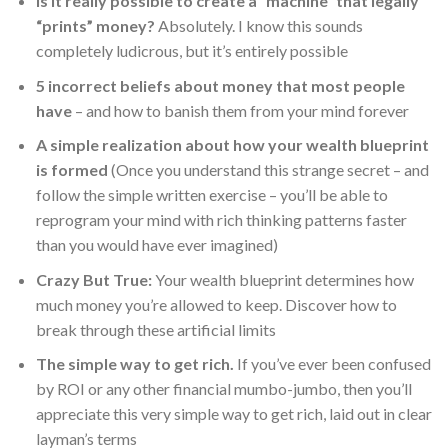
Is it really possible to create a “machine” that legally
“prints” money?
Absolutely. I know this sounds
completely ludicrous, but it’s entirely possible
5 incorrect beliefs about money that most people
have
– and how to banish them from your mind forever
A simple realization about how your wealth blueprint
is formed
(Once you understand this strange secret – and
follow the simple written exercise – you’ll be able to
reprogram your mind with rich thinking patterns faster
than you would have ever imagined)
Crazy But True:
Your wealth blueprint determines how
much money you’re allowed to keep. Discover how to
break through these artificial limits
The simple way to get rich.
If you’ve ever been confused
by ROI or any other financial mumbo-jumbo, then you’ll
appreciate this very simple way to get rich, laid out in clear
layman’s terms