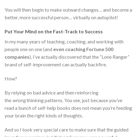
You will then begin to make outward changes… and become a
better, more successful person… virtually on autopilot!
Put Your Mind on the Fast-Track to Success
In my many years of teaching, coaching, and working with
people one on one (and
even coaching Fortune 500
companies
), I’ve actually discovered that the “Lone Ranger”
brand of self-improvement can actually backfire.
How?
By relying on bad advice and then reinforcing
the
wrong
thinking patterns. You see, just because you’ve
read a bunch of self-help books does not mean you’re feeding
your brain the right kinds of thoughts.
And so I took very special care to make sure that the guided