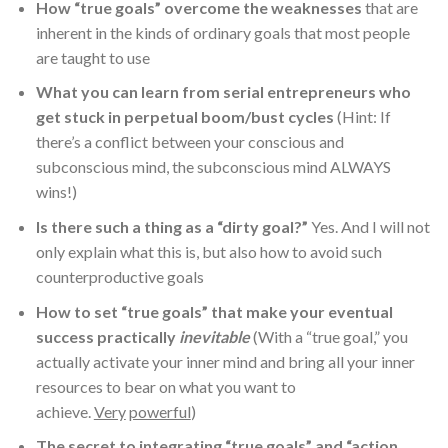
How “true goals” overcome the weaknesses
that are
inherent in the kinds of ordinary goals that most people
are taught to use
What you can learn from serial entrepreneurs who
get stuck in perpetual boom/bust cycles
(Hint: If
there’s a conflict between your conscious and
subconscious mind, the subconscious mind ALWAYS
wins!)
Is there such a thing as a “dirty goal?”
Yes. And I will not
only explain what this is, but also how to avoid such
counterproductive goals
How to set “true goals” that make your eventual
success practically
inevitable
(With a “true goal,” you
actually activate your inner mind and bring all your inner
resources to bear on what you want to
achieve.
Very
powerful
)
The secret to integrating “true goals” and “action