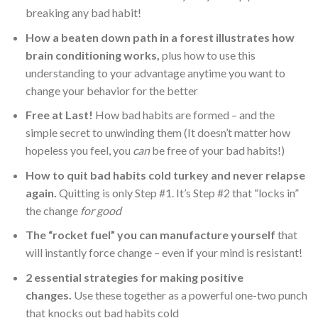
breaking any bad habit!
How a beaten down path in a forest illustrates how
brain conditioning works,
plus how to use this
understanding to your advantage anytime you want to
change your behavior for the better
Free at Last!
How bad habits are formed – and the
simple secret to unwinding them (It doesn’t matter how
hopeless you feel, you
can
be free of your bad habits!)
How to quit bad habits cold turkey and never relapse
again.
Quitting is only Step #1. It’s Step #2 that “locks in”
the change
for good
The “rocket fuel” you can manufacture yourself
that
will instantly force change – even if your mind is resistant!
2 essential strategies for making positive
changes.
Use these together as a powerful one-two punch
that knocks out bad habits cold