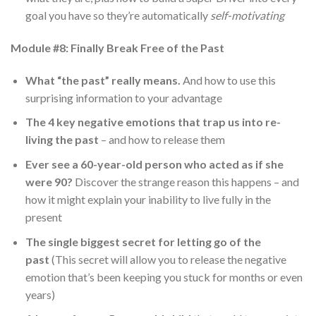
goal you have so they’re automatically
self-motivating
Module #8: Finally Break Free of the Past
What “the past” really means.
And how to use this
surprising information to your advantage
The 4 key negative emotions that trap us into re-
living the past
– and how to release them
Ever see a 60-year-old person who acted as if she
were 90?
Discover the strange reason this happens – and
how it might explain your inability to live fully in the
present
The single biggest secret for letting go of the
past
(This secret will allow you to release the negative
emotion that’s been keeping you stuck for months or even
years)