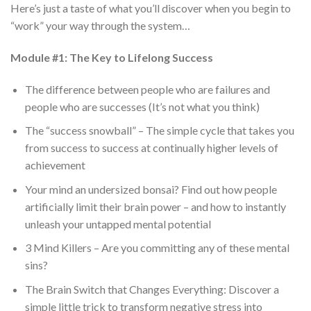
Here’s just a taste of what you’ll discover when you begin to
“work” your way through the system…
Module #1: The Key to Lifelong Success
The difference between people who are failures and
people who are successes (It’s not what you think)
The “success snowball” – The simple cycle that takes you
from success to success at continually higher levels of
achievement
Your mind an undersized bonsai? Find out how people
artificially limit their brain power – and how to instantly
unleash your untapped mental potential
3 Mind Killers – Are you committing any of these mental
sins?
The Brain Switch that Changes Everything: Discover a
simple little trick to transform negative stress into