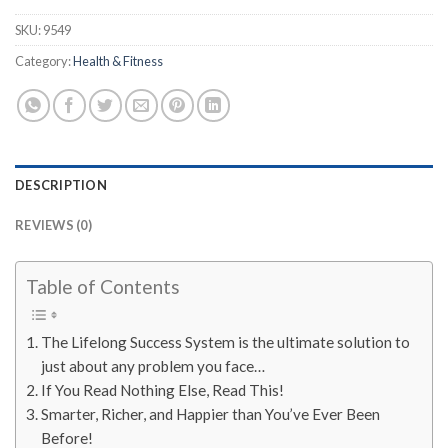
SKU:
9549
Category:
Health & Fitness
DESCRIPTION
REVIEWS (0)
Table of Contents
The Lifelong Success System is the ultimate solution to
just about any problem you face…
If You Read Nothing Else, Read This!
Smarter, Richer, and Happier than You’ve Ever Been
Before!