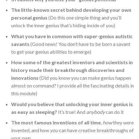
The little-known secret behind developing your own
personal genius
(Do this one simple thing and you’ll
unlock the inner genius that’s hiding inside of you)
What you have in common with super-genius autistic
savants
(Good news! You don’t have to be born a savant
to get your genius abilities to emerge)
How some of the greatest inventors and scientists in
history made their breakthrough discoveries and
innovations
(Did you know you can make genius happen
almost on command? I provide all the fascinating details in
this module)
Would you believe that unlocking your inner genius is
as easy as sleeping?
It’s true! And
anybody
can do it
The most famous inventions of all time
,
how
they were
invented, and how
you
can have creative breakthroughs of
your own