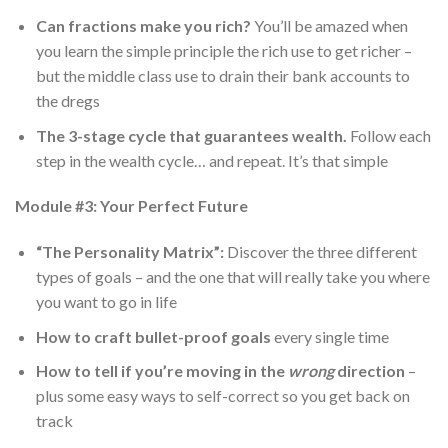
Can fractions make you rich?
You’ll be amazed when
you learn the simple principle the rich use to get richer –
but the middle class use to drain their bank accounts to
the dregs
The 3-stage cycle that guarantees wealth.
Follow each
step in the wealth cycle… and repeat. It’s that simple
Module #3: Your Perfect Future
“The Personality Matrix”:
Discover the three different
types of goals – and the one that will really take you where
you want to go in life
How to
craft bullet-proof goals
every single time
How to tell if you’re moving in the
wrong
direction
–
plus some easy ways to self-correct so you get back on
track