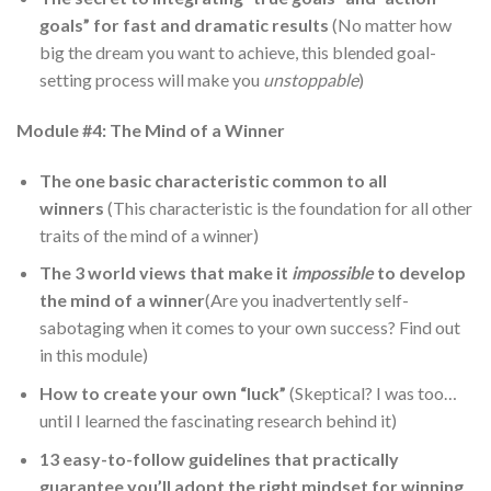
goals” for fast and dramatic results
(No matter how
big the dream you want to achieve, this blended goal-
setting process will make you
unstoppable
)
Module #4: The Mind of a Winner
The one basic characteristic common to all
winners
(This characteristic is the foundation for all other
traits of the mind of a winner)
The 3 world views that make it
impossible
to develop
the mind of a winner
(Are you inadvertently self-
sabotaging when it comes to your own success? Find out
in this module)
How to create your own “luck”
(Skeptical? I was too…
until I learned the fascinating research behind it)
13 easy-to-follow guidelines that practically
guarantee you’ll adopt the right mindset for winning