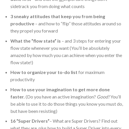
sidetrack you from doing what counts
3 sneaky attitudes that keep you from being
productive
– and how to “flip” those attitudes around so
they propel you forward
What the “flow state” is
– and 3 steps for entering your
flow state whenever you want (You’ll be absolutely
amazed by how much you can achieve when you enter the
flow state!)
How to organize your to-do list
for maximum
productivity
How to use your imagination to get more done
faster.
(Do you have an active imagination?
Good!
You’ll
be able to use it to do those things you know you must do,
but have been resisting)
16 “Super Drivers”
– What are Super Drivers? Find out
what they are, plus how to build a Super Driver into every