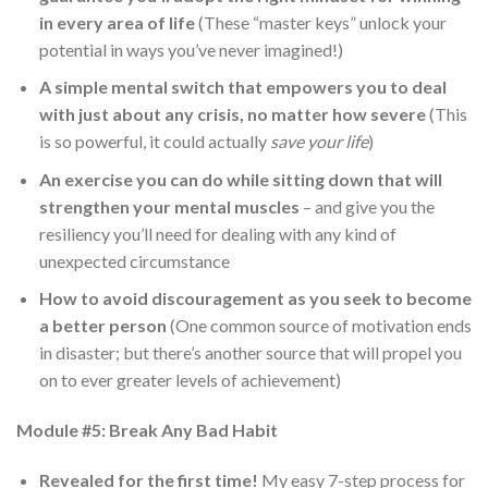
in every area of life
(These “master keys” unlock your
potential in ways you’ve never imagined!)
A simple mental switch that empowers you to deal
with just about any crisis, no matter how severe
(This
is so powerful, it could actually
save your life
)
An exercise you can do while sitting down that will
strengthen your mental muscles
– and give you the
resiliency you’ll need for dealing with any kind of
unexpected circumstance
How to avoid discouragement as you seek to become
a better person
(One common source of motivation ends
in disaster; but there’s another source that will propel you
on to ever greater levels of achievement)
Module #5: Break Any Bad Habit
Revealed for the first time!
My easy 7-step process for