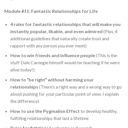
Module #11: Fantastic Relationships for Life
4 rules for fantastic relationships that will make you
instantly popular, likable, and even admired
(Plus, 4
additional guidelines that naturally create trust and
rapport with any person you ever meet)
How to win friends and influence people
(This is the
stuff Dale Carnegie himself would be teaching if he were
alive today!)
How to “be right” without harming your
relationships
(There’s a right way and a wrong way to go
about pushing for your particular point of view. I explain
the difference)
How to use the Pygmalion Effect
to develop healthy,
fulfilling relationships that last a lifetime
Rules for fighting
(As strange as it sounds,