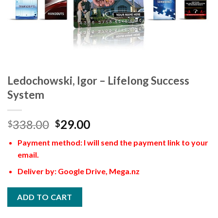
Ledochowski, Igor – Lifelong Success
System
338.00
29.00
$
$
Payment method: I will send the payment link to your
email.
Deliver by: Google Drive, Mega.nz
ADD TO CART