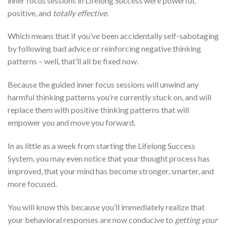
inner focus sessions in Lifelong Success were powerful,
positive, and
totally effective
.
Which means that if you’ve been accidentally self-sabotaging
by following bad advice or reinforcing negative thinking
patterns – well, that’ll all be fixed now.
Because the guided inner focus sessions will unwind any
harmful thinking patterns you’re currently stuck on, and will
replace them with positive thinking patterns that will
empower you and move you forward.
In as little as a week from starting the Lifelong Success
System, you may even notice that your thought process has
improved, that your mind has become stronger, smarter, and
more focused.
You will know this because you’ll immediately realize that
your behavioral responses are now conducive to
getting your