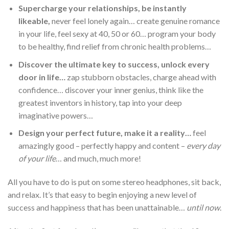
Supercharge your relationships, be instantly
likeable,
never feel lonely again… create genuine romance
in your life, feel sexy at 40, 50 or 60… program your body
to be healthy, find relief from chronic health problems…
Discover the ultimate key to success, unlock every
door in life…
zap stubborn obstacles, charge ahead with
confidence… discover your inner genius, think like the
greatest inventors in history, tap into your deep
imaginative powers…
Design your perfect future, make it a reality…
feel
amazingly good – perfectly happy and content –
every day
of your life
… and much, much more!
All you have to do is put on some stereo headphones, sit back,
and relax. It’s that easy to begin enjoying a new level of
success and happiness that has been unattainable…
until now
.