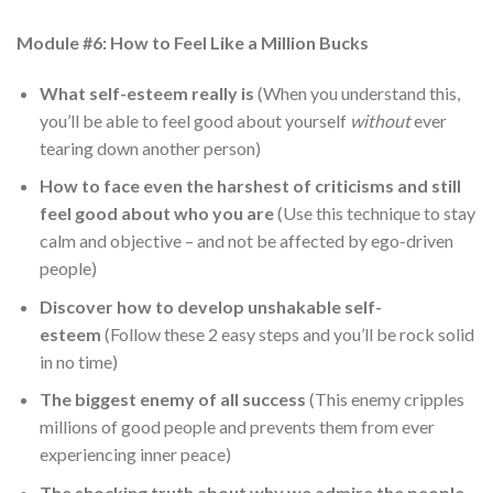
Module #6: How to Feel Like a Million Bucks
What self-esteem really is
(When you understand this,
you’ll be able to feel good about yourself
without
ever
tearing down another person)
How to face even the harshest of criticisms and still
feel good about who you are
(Use this technique to stay
calm and objective – and not be affected by ego-driven
people)
Discover how to develop unshakable self-
esteem
(Follow these 2 easy steps and you’ll be rock solid
in no time)
The biggest enemy of all success
(This enemy cripples
millions of good people and prevents them from ever
experiencing inner peace)
The shocking truth about why we admire the people