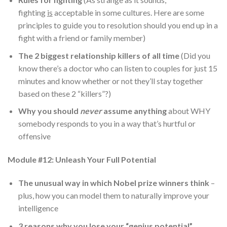
fighting
is
acceptable in some cultures. Here are some
principles to guide you to resolution should you end up in a
fight with a friend or family member)
The 2 biggest relationship killers of all time
(Did you
know there’s a doctor who can listen to couples for just 15
minutes and know whether or not they’ll stay together
based on these 2 “killers”?)
Why you should
never
assume anything
about WHY
somebody responds to you in a way that’s hurtful or
offensive
Module #12: Unleash Your Full Potential
The unusual way in which Nobel prize winners think
–
plus, how you can model them to naturally improve your
intelligence
3 reasons why you lose your “genius potential”