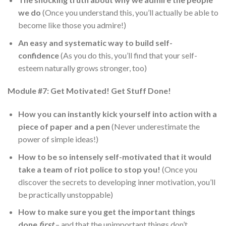
we do
(Once you understand this, you’ll actually be able to
become like those you admire!)
An easy and systematic way to build self-
confidence
(As you do this, you’ll find that your self-
esteem naturally grows stronger, too)
Module #7: Get Motivated! Get Stuff Done!
How you can instantly kick yourself into action with a
piece of paper and a pen
(Never underestimate the
power of simple ideas!)
How to be so intensely self-motivated that it would
take a team of riot police to stop you!
(Once you
discover the secrets to developing inner motivation, you’ll
be practically unstoppable)
How to make sure you get the important things
done
first
– and that the
un
important things don’t