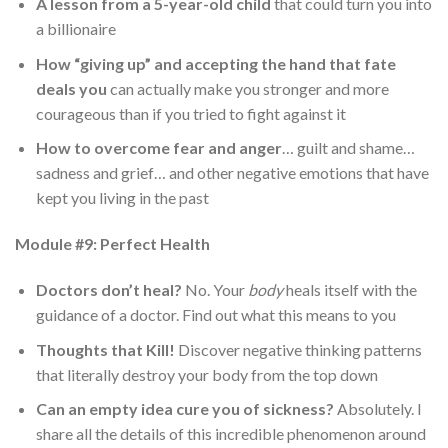
A lesson from a 5-year-old child
that could turn you into
a billionaire
How “giving up” and accepting the hand that fate
deals you
can actually make you stronger and more
courageous than if you tried to fight against it
How to overcome fear and anger
… guilt and shame…
sadness and grief… and other negative emotions that have
kept you living in the past
Module #9: Perfect Health
Doctors don’t heal?
No. Your
body
heals itself with the
guidance of a doctor. Find out what this means to you
Thoughts that Kill!
Discover negative thinking patterns
that literally destroy your body from the top down
Can an empty idea cure you of sickness?
Absolutely. I
share all the details of this incredible phenomenon around