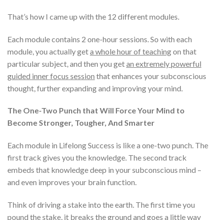
That’s how I came up with the 12 different modules.
Each module contains 2 one-hour sessions. So with each
module, you actually get
a whole hour of teaching
on that
particular subject, and then you get
an extremely powerful
guided inner focus session
that enhances your subconscious
thought, further expanding and improving your mind.
The One-Two Punch that Will Force Your Mind to
Become Stronger, Tougher, And Smarter
Each module in Lifelong Success is like a one-two punch. The
first track gives you the knowledge. The second track
embeds that knowledge deep in your subconscious mind –
and even improves your brain function.
Think of driving a stake into the earth. The first time you
pound the stake, it breaks the ground and goes a little way