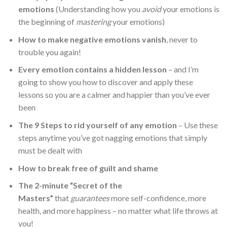
emotions
(Understanding how you
avoid
your emotions is
the beginning of
mastering
your emotions)
How to make negative emotions vanish
, never to
trouble you again!
Every emotion contains a hidden lesson
– and I’m
going to show you how to discover and apply these
lessons so you are a calmer and happier than you’ve ever
been
The 9 Steps to rid yourself of any emotion
– Use these
steps anytime you’ve got nagging emotions that simply
must be dealt with
How to break free of guilt and shame
The 2-minute “Secret of the
Masters”
that
guarantees
more self-confidence, more
health, and more happiness – no matter what life throws at
you!