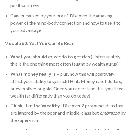
positive stress
Cancer caused by your brain? Discover the amazing
power of the mind-body connection and how to use it to
your advantage
Module #2: Yes! You Can Be Rich!
What you should
never
do to get rich
(Unfortunately,
this is the one thing most often taught by wealth gurus)
What money really is
– plus, how this will positively
affect your ability to get rich (Hint: Money is not dollars,
or even silver or gold. Once you understand this, you’ll see
wealth far differently than you do today)
Think Like the Wealthy!
Discover 2 profound ideas that
are ignored by the poor and middle-class but
embraced
by
the super-rich