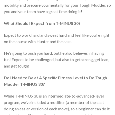
mobility and prepare you mentally for your Tough Mudder, so
you and your team have a great time doing it!
What Should I Expect from T-MINUS 30?
Expect to work hard and sweat hard and feel like you’re right
on the course with Hunter and the cast.
He’s going to push you hard, but he also believes in having
fun! Expect to be challenged, but also to get strong, get lean,
and get tough!
Do I Need to Be at A Specific Fitness Level to Do Tough
Mudder T-MINUS 30?
While T-MINUS 30 is an intermediate-to-advanced-level
program, we’ve included a modifier (a member of the cast
doing an easier version of each move), so a beginner can do it