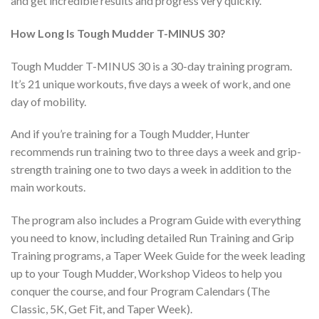
and get incredible results and progress very quickly.
How Long Is Tough Mudder T-MINUS 30?
Tough Mudder T-MINUS 30 is a 30-day training program.
It’s 21 unique workouts, five days a week of work, and one
day of mobility.
And if you’re training for a Tough Mudder, Hunter
recommends run training two to three days a week and grip-
strength training one to two days a week in addition to the
main workouts.
The program also includes a Program Guide with everything
you need to know, including detailed Run Training and Grip
Training programs, a Taper Week Guide for the week leading
up to your Tough Mudder, Workshop Videos to help you
conquer the course, and four Program Calendars (The
Classic, 5K, Get Fit, and Taper Week).