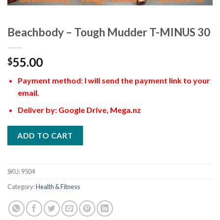
Beachbody – Tough Mudder T-MINUS 30
55.00
$
Payment method: I will send the payment link to your
email.
Deliver by: Google Drive, Mega.nz
ADD TO CART
SKU:
9504
Category:
Health & Fitness