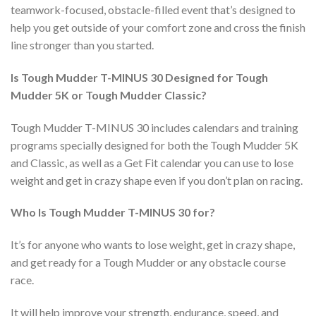
teamwork-focused, obstacle-filled event that’s designed to
help you get outside of your comfort zone and cross the finish
line stronger than you started.
Is Tough Mudder T-MINUS 30 Designed for Tough
Mudder 5K or Tough Mudder Classic?
Tough Mudder T-MINUS 30 includes calendars and training
programs specially designed for both the Tough Mudder 5K
and Classic, as well as a Get Fit calendar you can use to lose
weight and get in crazy shape even if you don’t plan on racing.
Who Is Tough Mudder T-MINUS 30 for?
It’s for anyone who wants to lose weight, get in crazy shape,
and get ready for a Tough Mudder or any obstacle course
race.
It will help improve your strength, endurance, speed, and