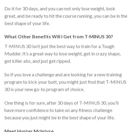
Do it for 30 days, and you can not only lose weight, look
great, and be ready to hit the course running, you can be in the
best shape of your life.
What Other Benefits Will I Get from T-MINUS 30?
T-MINUS 30 isn’t just the best way to train for a Tough
Mudder. It’s a great way to lose weight, get in crazy shape,
get killer abs, and just get ripped.
So if you love a challenge and are looking for a new training
program to kick your butt, you might just find that T-MINUS
30 is your new go-to program of choice.
One thing is for sure, after 30 days of T-MINUS 30, you’ll
have more confidence to take on any fitness challenge
because you just might be in the best shape of your life.
Meet Hunter McIntyre