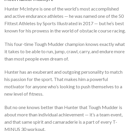
Hunter McIntyre is one of the world’s most accomplished
and active endurance athletes — he was named one of the 50
Fittest Athletes by Sports Illustrated in 2017 — but he’s best
known for his prowess in the world of obstacle course racing.
This four-time Tough Mudder champion knows exactly what
it takes to be able to run, jump, crawl, carry, and endure more
than most people even dream of.
Hunter has an exuberant and outgoing personality to match
his passion for the sport. That makes him a powerful
motivator for anyone who’s looking to push themselves to a
new level of fitness.
But no one knows better than Hunter that Tough Mudder is
about more than individual achievement — it’s a team event,
and that same spirit and camaraderie is a part of every T-
MINUS 30 workout.