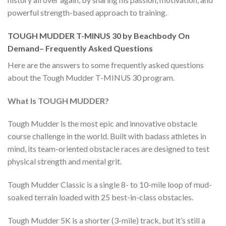
powerful strength-based approach to training.
TOUGH MUDDER T-MINUS 30 by Beachbody On
Demand– Frequently Asked Questions
Here are the answers to some frequently asked questions
about the Tough Mudder T-MINUS 30 program.
What Is TOUGH MUDDER?
Tough Mudder is the most epic and innovative obstacle
course challenge in the world. Built with badass athletes in
mind, its team-oriented obstacle races are designed to test
physical strength and mental grit.
Tough Mudder Classic is a single 8- to 10-mile loop of mud-
soaked terrain loaded with 25 best-in-class obstacles.
Tough Mudder 5K is a shorter (3-mile) track, but it’s still a