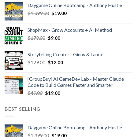
Daygame Online Bootcamp - Anthony Hustle
$
1,399.00
$
19.00
ShopMax - Grow Accounts + AI Method
$
179.00
$
9.00
Storytelling Creator - Ginny & Laura
$
129.00
$
12.00
[GroupBuy] AI GameDev Lab - Master Claude
Code to Build Games Faster and Smarter
$
49.00
$
19.00
BEST SELLING
Daygame Online Bootcamp - Anthony Hustle
$
1,399.00
$
19.00