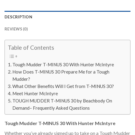
DESCRIPTION
REVIEWS (0)
Table of Contents
Tough Mudder T-MINUS 30 With Hunter McIntyre
How Does T-MINUS 30 Prepare Me for a Tough
Mudder?
What Other Benefits Will I Get from T-MINUS 30?
Meet Hunter McIntyre
TOUGH MUDDER T-MINUS 30 by Beachbody On
Demand– Frequently Asked Questions
Tough Mudder T-MINUS 30 With Hunter McIntyre
Whether you’ve already signed up to take on a Tough Mudder