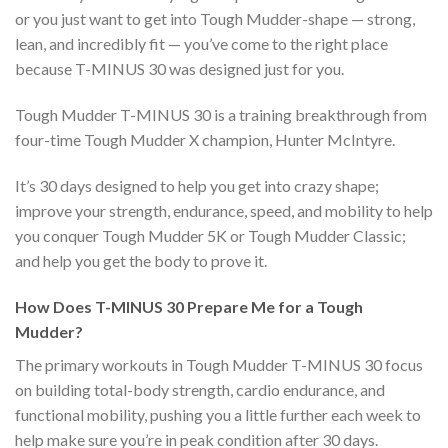
or you just want to get into Tough Mudder-shape — strong,
lean, and incredibly fit — you’ve come to the right place
because T-MINUS 30 was designed just for you.
Tough Mudder T-MINUS 30 is a training breakthrough from
four-time Tough Mudder X champion, Hunter McIntyre.
It’s 30 days designed to help you get into crazy shape;
improve your strength, endurance, speed, and mobility to help
you conquer Tough Mudder 5K or Tough Mudder Classic;
and help you get the body to prove it.
How Does T-MINUS 30 Prepare Me for a Tough
Mudder?
The primary workouts in Tough Mudder T-MINUS 30 focus
on building total-body strength, cardio endurance, and
functional mobility, pushing you a little further each week to
help make sure you’re in peak condition after 30 days.