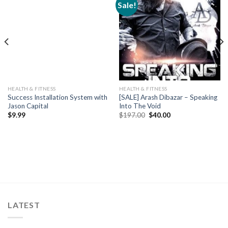
Sale!
HEALTH & FITNESS
HEALTH & FITNESS
Success Installation System with
[SALE] Arash Dibazar – Speaking
Jason Capital
Into The Void
$
9.99
$
197.00
$
40.00
LATEST