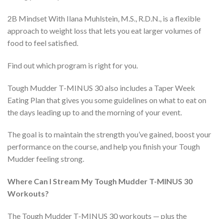
2B Mindset With Ilana Muhlstein, M.S., R.D.N., is a flexible
approach to weight loss that lets you eat larger volumes of
food to feel satisfied.
Find out which program is right for you.
Tough Mudder T-MINUS 30 also includes a Taper Week
Eating Plan that gives you some guidelines on what to eat on
the days leading up to and the morning of your event.
The goal is to maintain the strength you’ve gained, boost your
performance on the course, and help you finish your Tough
Mudder feeling strong.
Where Can I Stream My Tough Mudder T-MINUS 30
Workouts?
The Tough Mudder T-MINUS 30 workouts — plus the