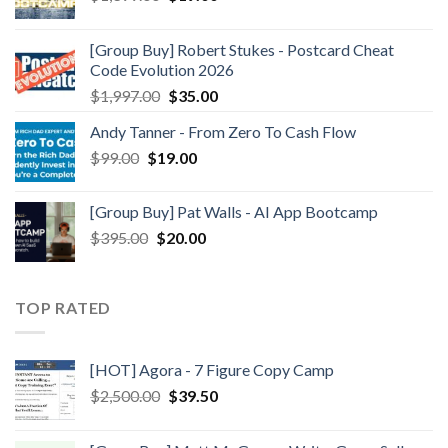
[Group Buy] Robert Stukes - Postcard Cheat
Code Evolution 2026
$
1,997.00
$
35.00
Andy Tanner - From Zero To Cash Flow
$
99.00
$
19.00
[Group Buy] Pat Walls - AI App Bootcamp
$
395.00
$
20.00
TOP RATED
[HOT] Agora - 7 Figure Copy Camp
$
2,500.00
$
39.50