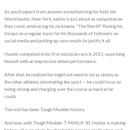
As you’d expect from anyone revolutionizing his field, the
Westchester, New York, native is just about as outspoken as
they come, embracing his nickname, “The Sheriff,” flexing his
biceps on a regular basis for his thousands of followers on
social media and putting up race results to justify it all.
Hunter competed in his first obstacle race in 2011, surprising
himself with an impressive debut performance.
After that, he realized he might not need to be as skinny as
the other athletes dominating the sport — he could focus on
being strong and charging over the course as hard as he
could.
The rest has been Tough Mudder history.
And now, with Tough Mudder T-MINUS 30, Hunter is making
history all over again, by sharing his passion, motivation, and