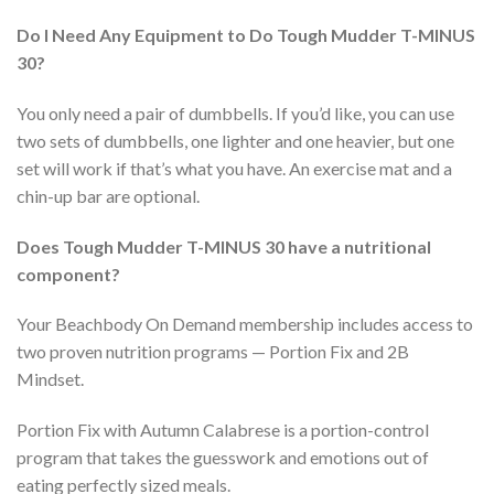
Do I Need Any Equipment to Do Tough Mudder T-MINUS
30?
You only need a pair of dumbbells. If you’d like, you can use
two sets of dumbbells, one lighter and one heavier, but one
set will work if that’s what you have. An exercise mat and a
chin-up bar are optional.
Does Tough Mudder T-MINUS 30 have a nutritional
component?
Your Beachbody On Demand membership includes access to
two proven nutrition programs — Portion Fix and 2B
Mindset.
Portion Fix with Autumn Calabrese is a portion-control
program that takes the guesswork and emotions out of
eating perfectly sized meals.