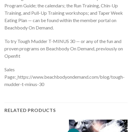
Program Guide; the calendars; the Run Training, Chin-Up
Training, and Pull-Up Training workshops; and Taper Week
Eating Plan — can be found within the member portal on
Beachbody On Demand.
To try Tough Mudder T-MINUS 30 — or any of the fun and
proven programs on Beachbody On Demand, previously on
Openfit
Sales
Page:_https://www.beachbodyondemand.com/blog/tough-
mudder-t-minus-30
RELATED PRODUCTS