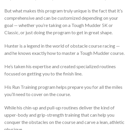
But what makes this program truly unique is the fact that it’s
comprehensive and can be customized depending on your
goal — whether you’re taking on a Tough Mudder 5K or
Classic, or just doing the program to get in great shape.
Hunter is a legend in the world of obstacle course racing —
and he knows exactly how to master a Tough Mudder course.
He’s taken his expertise and created specialized routines
focused on getting you to the finish line.
His Run Training program helps prepare you for all the miles
you’ll need to cover on the course.
While his chin-up and pull-up routines deliver the kind of
upper-body and grip-strength training that can help you
conquer the obstacles on the course and carve a lean, athletic
physique.