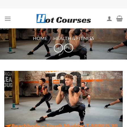
Skip
to
content
HOME
/
HEALTH & FITNESS