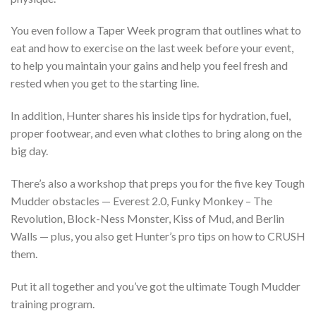
You even follow a Taper Week program that outlines what to
eat and how to exercise on the last week before your event,
to help you maintain your gains and help you feel fresh and
rested when you get to the starting line.
In addition, Hunter shares his inside tips for hydration, fuel,
proper footwear, and even what clothes to bring along on the
big day.
There’s also a workshop that preps you for the five key Tough
Mudder obstacles — Everest 2.0, Funky Monkey – The
Revolution, Block-Ness Monster, Kiss of Mud, and Berlin
Walls — plus, you also get Hunter’s pro tips on how to CRUSH
them.
Put it all together and you’ve got the ultimate Tough Mudder
training program.