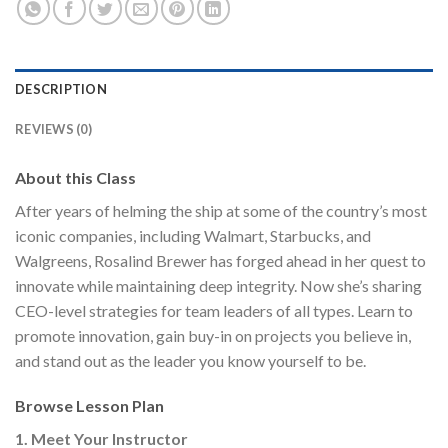
DESCRIPTION
REVIEWS (0)
About this Class
After years of helming the ship at some of the country’s most
iconic companies, including Walmart, Starbucks, and
Walgreens, Rosalind Brewer has forged ahead in her quest to
innovate while maintaining deep integrity. Now she’s sharing
CEO-level strategies for team leaders of all types. Learn to
promote innovation, gain buy-in on projects you believe in,
and stand out as the leader you know yourself to be.
Browse Lesson Plan
1. Meet Your Instructor