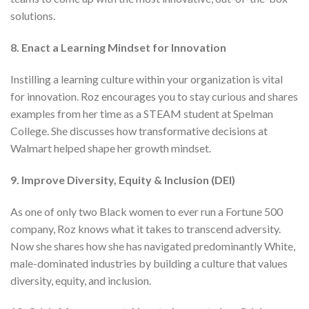
solutions.
8. Enact a Learning Mindset for Innovation
Instilling a learning culture within your organization is vital
for innovation. Roz encourages you to stay curious and shares
examples from her time as a STEAM student at Spelman
College. She discusses how transformative decisions at
Walmart helped shape her growth mindset.
9. Improve Diversity, Equity & Inclusion (DEI)
As one of only two Black women to ever run a Fortune 500
company, Roz knows what it takes to transcend adversity.
Now she shares how she has navigated predominantly White,
male-dominated industries by building a culture that values
diversity, equity, and inclusion.