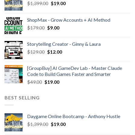
$
1,399.00
$
19.00
ShopMax - Grow Accounts + AI Method
$
179.00
$
9.00
Storytelling Creator - Ginny & Laura
$
129.00
$
12.00
[GroupBuy] AI GameDev Lab - Master Claude
Code to Build Games Faster and Smarter
$
49.00
$
19.00
BEST SELLING
Daygame Online Bootcamp - Anthony Hustle
$
1,399.00
$
19.00