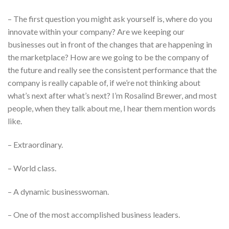
– The first question you might ask yourself is, where do you
innovate within your company? Are we keeping our
businesses out in front of the changes that are happening in
the marketplace? How are we going to be the company of
the future and really see the consistent performance that the
company is really capable of, if we’re not thinking about
what’s next after what’s next? I’m Rosalind Brewer, and most
people, when they talk about me, I hear them mention words
like.
– Extraordinary.
– World class.
– A dynamic businesswoman.
– One of the most accomplished business leaders.