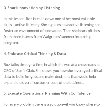
3. Spark Innovation by Listening
In this lesson, Roz breaks down one of her most valuable
skills—active listening. She explains how active listening can
foster an environment of innovation. Then she hears pitches
from three interns from Walgreens’ summer internship
program.
4. Embrace Critical Thinking & Data
Roz talks through a time in which she was at a crossroads as
CEO of Sam’s Club. She shows you how she leveraged critical
data to build insights and make decisions that would help
expand the overall customer base of the business.
5. Execute Operational Planning With Confidence
For every problem there is a solution—if you know where to