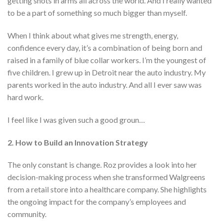
getting shots in arms all across the world. And I really wanted
to be a part of something so much bigger than myself.
When I think about what gives me strength, energy,
confidence every day, it’s a combination of being born and
raised in a family of blue collar workers. I’m the youngest of
five children. I grew up in Detroit near the auto industry. My
parents worked in the auto industry. And all I ever saw was
hard work.
I feel like I was given such a good groun…
2. How to Build an Innovation Strategy
The only constant is change. Roz provides a look into her
decision-making process when she transformed Walgreens
from a retail store into a healthcare company. She highlights
the ongoing impact for the company’s employees and
community.