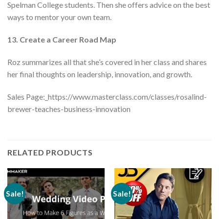
Spelman College students. Then she offers advice on the best
ways to mentor your own team.
13. Create a Career Road Map
Roz summarizes all that she’s covered in her class and shares
her final thoughts on leadership, innovation, and growth.
Sales Page:_https://www.masterclass.com/classes/rosalind-
brewer-teaches-business-innovation
RELATED PRODUCTS
Sale!
Sale!