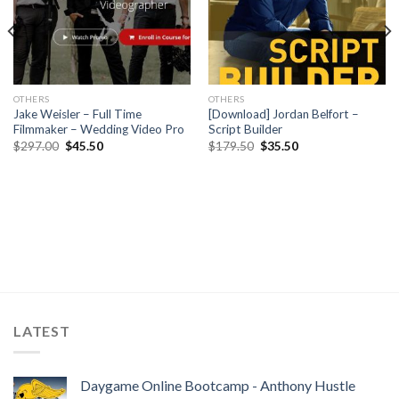
OTHERS
OTHERS
Jake Weisler – Full Time
[Download] Jordan Belfort –
Filmmaker – Wedding Video Pro
Script Builder
$
297.00
$
45.50
$
179.50
$
35.50
LATEST
Daygame Online Bootcamp - Anthony Hustle