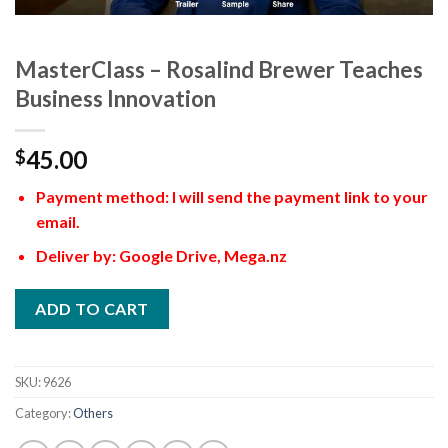
MasterClass – Rosalind Brewer Teaches
Business Innovation
45.00
$
Payment method: I will send the payment link to your
email.
Deliver by: Google Drive, Mega.nz
ADD TO CART
SKU:
9626
Category:
Others