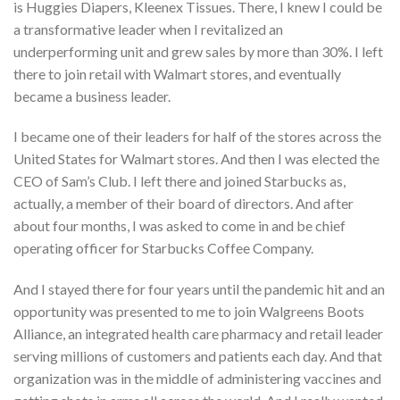
is Huggies Diapers, Kleenex Tissues. There, I knew I could be
a transformative leader when I revitalized an
underperforming unit and grew sales by more than 30%. I left
there to join retail with Walmart stores, and eventually
became a business leader.
I became one of their leaders for half of the stores across the
United States for Walmart stores. And then I was elected the
CEO of Sam’s Club. I left there and joined Starbucks as,
actually, a member of their board of directors. And after
about four months, I was asked to come in and be chief
operating officer for Starbucks Coffee Company.
And I stayed there for four years until the pandemic hit and an
opportunity was presented to me to join Walgreens Boots
Alliance, an integrated health care pharmacy and retail leader
serving millions of customers and patients each day. And that
organization was in the middle of administering vaccines and