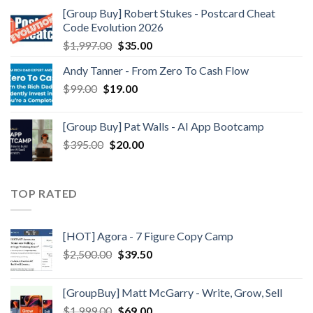
[Group Buy] Robert Stukes - Postcard Cheat
Code Evolution 2026
$
1,997.00
$
35.00
Andy Tanner - From Zero To Cash Flow
$
99.00
$
19.00
[Group Buy] Pat Walls - AI App Bootcamp
$
395.00
$
20.00
TOP RATED
[HOT] Agora - 7 Figure Copy Camp
$
2,500.00
$
39.50
[GroupBuy] Matt McGarry - Write, Grow, Sell
$
1,999.00
$
69.00