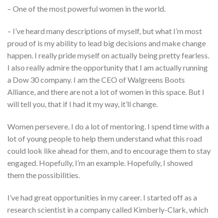
– One of the most powerful women in the world.
– I’ve heard many descriptions of myself, but what I’m most
proud of is my ability to lead big decisions and make change
happen. I really pride myself on actually being pretty fearless.
I also really admire the opportunity that I am actually running
a Dow 30 company. I am the CEO of Walgreens Boots
Alliance, and there are not a lot of women in this space. But I
will tell you, that if I had it my way, it’ll change.
Women persevere. I do a lot of mentoring. I spend time with a
lot of young people to help them understand what this road
could look like ahead for them, and to encourage them to stay
engaged. Hopefully, I’m an example. Hopefully, I showed
them the possibilities.
I’ve had great opportunities in my career. I started off as a
research scientist in a company called Kimberly-Clark, which