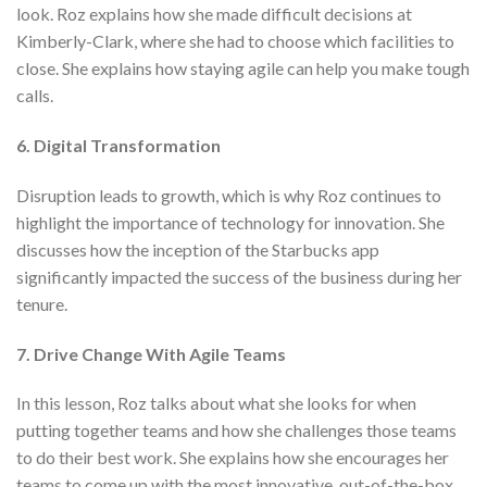
look. Roz explains how she made difficult decisions at
Kimberly-Clark, where she had to choose which facilities to
close. She explains how staying agile can help you make tough
calls.
6. Digital Transformation
Disruption leads to growth, which is why Roz continues to
highlight the importance of technology for innovation. She
discusses how the inception of the Starbucks app
significantly impacted the success of the business during her
tenure.
7. Drive Change With Agile Teams
In this lesson, Roz talks about what she looks for when
putting together teams and how she challenges those teams
to do their best work. She explains how she encourages her
teams to come up with the most innovative, out-of-the-box