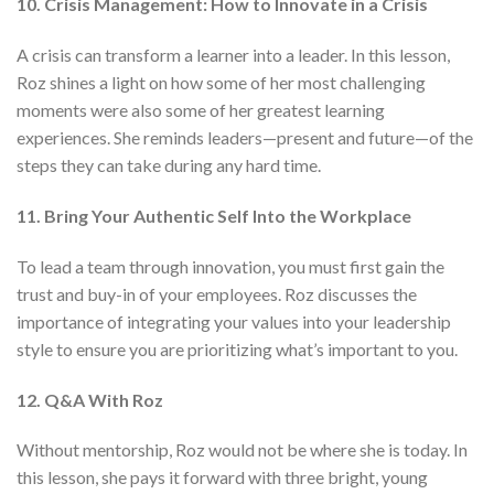
10. Crisis Management: How to Innovate in a Crisis
A crisis can transform a learner into a leader. In this lesson,
Roz shines a light on how some of her most challenging
moments were also some of her greatest learning
experiences. She reminds leaders—present and future—of the
steps they can take during any hard time.
11. Bring Your Authentic Self Into the Workplace
To lead a team through innovation, you must first gain the
trust and buy-in of your employees. Roz discusses the
importance of integrating your values into your leadership
style to ensure you are prioritizing what’s important to you.
12. Q&A With Roz
Without mentorship, Roz would not be where she is today. In
this lesson, she pays it forward with three bright, young