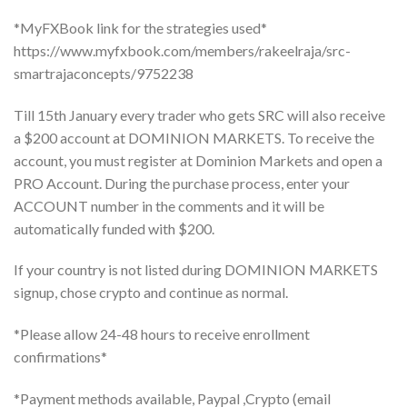
*MyFXBook link for the strategies used*
https://www.myfxbook.com/members/rakeelraja/src-
smartrajaconcepts/9752238
Till 15th January every trader who gets SRC will also receive
a $200 account at DOMINION MARKETS. To receive the
account, you must register at Dominion Markets and open a
PRO Account. During the purchase process, enter your
ACCOUNT number in the comments and it will be
automatically funded with $200.
If your country is not listed during DOMINION MARKETS
signup, chose crypto and continue as normal.
*Please allow 24-48 hours to receive enrollment
confirmations*
*Payment methods available, Paypal ,Crypto (email