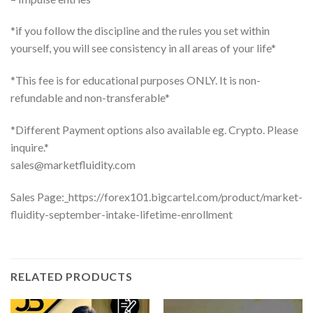
*if you follow the discipline and the rules you set within
yourself, you will see consistency in all areas of your life*
*This fee is for educational purposes ONLY. It is non-
refundable and non-transferable*
*Different Payment options also available eg. Crypto. Please
inquire.*
sales@marketfluidity.com
Sales Page:_https://forex101.bigcartel.com/product/market-
fluidity-september-intake-lifetime-enrollment
RELATED PRODUCTS