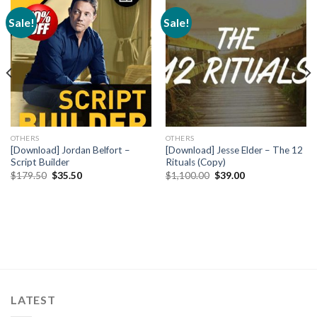
Sale!
Sale!
OTHERS
OTHERS
[Download] Jordan Belfort –
[Download] Jesse Elder – The 12
Script Builder
Rituals (Copy)
$
179.50
$
35.50
$
1,100.00
$
39.00
LATEST