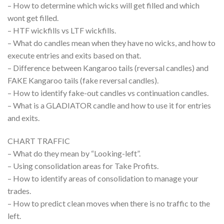
– How to determine which wicks will get filled and which
wont get filled.
– HTF wickfills vs LTF wickfills.
– What do candles mean when they have no wicks, and how to
execute entries and exits based on that.
– Difference between Kangaroo tails (reversal candles) and
FAKE Kangaroo tails (fake reversal candles).
– How to identify fake-out candles vs continuation candles.
– What is a GLADIATOR candle and how to use it for entries
and exits.
CHART TRAFFIC
– What do they mean by “Looking-left”.
– Using consolidation areas for Take Profits.
– How to identify areas of consolidation to manage your
trades.
– How to predict clean moves when there is no traffic to the
left.