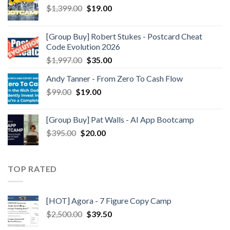
$
1,399.00
$
19.00
[Group Buy] Robert Stukes - Postcard Cheat
Code Evolution 2026
$
1,997.00
$
35.00
Andy Tanner - From Zero To Cash Flow
$
99.00
$
19.00
[Group Buy] Pat Walls - AI App Bootcamp
$
395.00
$
20.00
TOP RATED
[HOT] Agora - 7 Figure Copy Camp
$
2,500.00
$
39.50