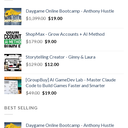
Daygame Online Bootcamp - Anthony Hustle
$
1,399.00
$
19.00
ShopMax - Grow Accounts + AI Method
$
179.00
$
9.00
Storytelling Creator - Ginny & Laura
$
129.00
$
12.00
[GroupBuy] AI GameDev Lab - Master Claude
Code to Build Games Faster and Smarter
$
49.00
$
19.00
BEST SELLING
Daygame Online Bootcamp - Anthony Hustle