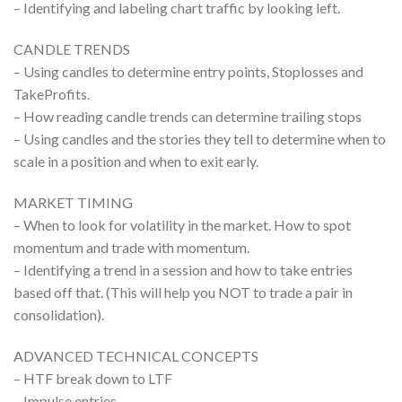
– Identifying and labeling chart traffic by looking left.
CANDLE TRENDS
– Using candles to determine entry points, Stoplosses and
TakeProfits.
– How reading candle trends can determine trailing stops
– Using candles and the stories they tell to determine when to
scale in a position and when to exit early.
MARKET TIMING
– When to look for volatility in the market. How to spot
momentum and trade with momentum.
– Identifying a trend in a session and how to take entries
based off that. (This will help you NOT to trade a pair in
consolidation).
ADVANCED TECHNICAL CONCEPTS
– HTF break down to LTF
– Impulse entries