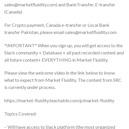
sales@marketfluidity.com
) and BankTransfer, E-transfer
(Canada)
For Crypto payment, Canada e-transfer or Local Bank
transfer Pakistan, please email
sales@marketfluidity.com
*IMPORTANT* When you sign up, you will get access to the
Slack community + Database + all past recorded content and
all future content+ EVERYTHING in Market Fluidity.
Please view the welcome video in the link below to know
what to expect from Market Fluidity. The content from SRC
is currently under process.
https://market-fluidity.teachable.com/p/market-fluidity
Topics Covered:
– Will have access to Slack platform (the most organized