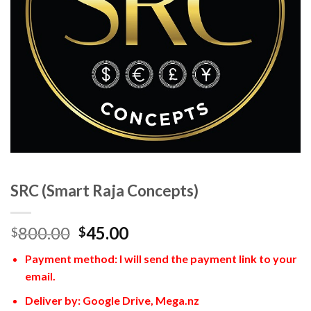
SRC (Smart Raja Concepts)
800.00
45.00
$
$
Payment method: I will send the payment link to your
email.
Deliver by: Google Drive, Mega.nz