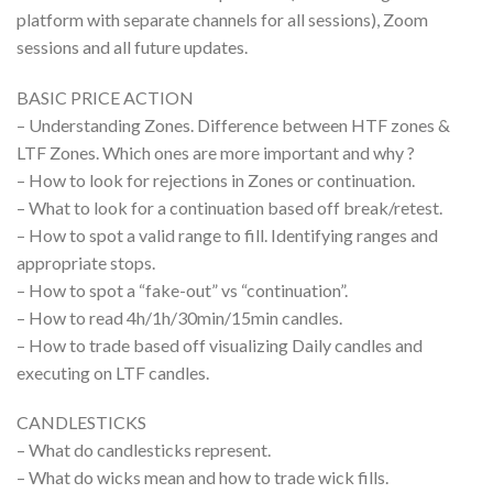
platform with separate channels for all sessions), Zoom
sessions and all future updates.
BASIC PRICE ACTION
– Understanding Zones. Difference between HTF zones &
LTF Zones. Which ones are more important and why ?
– How to look for rejections in Zones or continuation.
– What to look for a continuation based off break/retest.
– How to spot a valid range to fill. Identifying ranges and
appropriate stops.
– How to spot a “fake-out” vs “continuation”.
– How to read 4h/1h/30min/15min candles.
– How to trade based off visualizing Daily candles and
executing on LTF candles.
CANDLESTICKS
– What do candlesticks represent.
– What do wicks mean and how to trade wick fills.