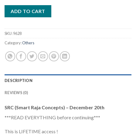
ADD TO CART
SKU:
9628
Category:
Others
DESCRIPTION
REVIEWS (0)
SRC (Smart Raja Concepts) – December 20th
***READ EVERYTHING before continuing***
This is LIFETIME access !