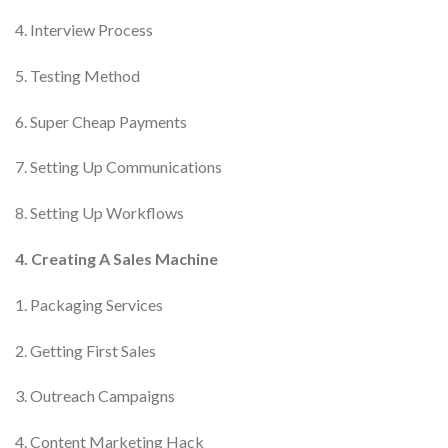
4. Interview Process
5. Testing Method
6. Super Cheap Payments
7. Setting Up Communications
8. Setting Up Workflows
4. Creating A Sales Machine
1. Packaging Services
2. Getting First Sales
3. Outreach Campaigns
4. Content Marketing Hack