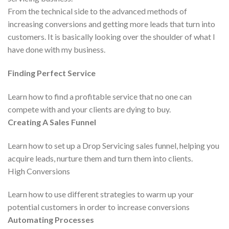
From the technical side to the advanced methods of
increasing conversions and getting more leads that turn into
customers. It is basically looking over the shoulder of what I
have done with my business.
Finding Perfect Service
Learn how to find a profitable service that no one can
compete with and your clients are dying to buy.
Creating A Sales Funnel
Learn how to set up a Drop Servicing sales funnel, helping you
acquire leads, nurture them and turn them into clients.
High Conversions
Learn how to use different strategies to warm up your
potential customers in order to increase conversions
Automating Processes