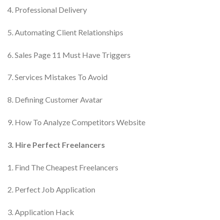
4. Professional Delivery
5. Automating Client Relationships
6. Sales Page 11 Must Have Triggers
7. Services Mistakes To Avoid
8. Defining Customer Avatar
9. How To Analyze Competitors Website
3. Hire Perfect Freelancers
1. Find The Cheapest Freelancers
2. Perfect Job Application
3. Application Hack