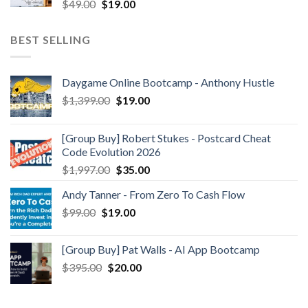
$
49.00
$
19.00
BEST SELLING
Daygame Online Bootcamp - Anthony Hustle
$
1,399.00
$
19.00
[Group Buy] Robert Stukes - Postcard Cheat
Code Evolution 2026
$
1,997.00
$
35.00
Andy Tanner - From Zero To Cash Flow
$
99.00
$
19.00
[Group Buy] Pat Walls - AI App Bootcamp
$
395.00
$
20.00