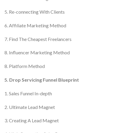
5. Re-connecting With Clients
6. Affiliate Marketing Method
7. Find The Cheapest Freelancers
8. Influencer Marketing Method
8. Platform Method
5. Drop Servicing Funnel Blueprint
1. Sales Funnel In-depth
2. Ultimate Lead Magnet
3. Creating A Lead Magnet