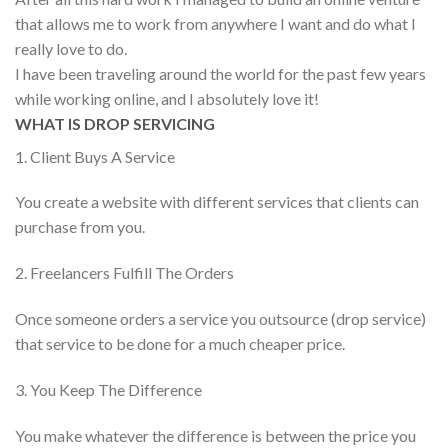
that allows me to work from anywhere I want and do what I
really love to do.
I have been traveling around the world for the past few years
while working online, and I absolutely love it!
WHAT IS DROP SERVICING
1. Client Buys A Service
You create a website with different services that clients can
purchase from you.
2. Freelancers Fulfill The Orders
Once someone orders a service you outsource (drop service)
that service to be done for a much cheaper price.
3. You Keep The Difference
You make whatever the difference is between the price you