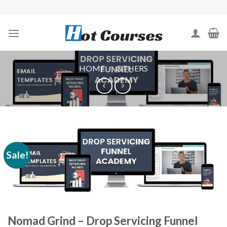
Skip
to
content
HOME
/
OTHERS
Sale!
Nomad Grind – Drop Servicing Funnel