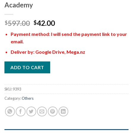
Academy
597.00
42.00
$
$
Payment method: I will send the payment link to your
email.
Deliver by: Google Drive, Mega.nz
ADD TO CART
SKU:
9393
Category:
Others