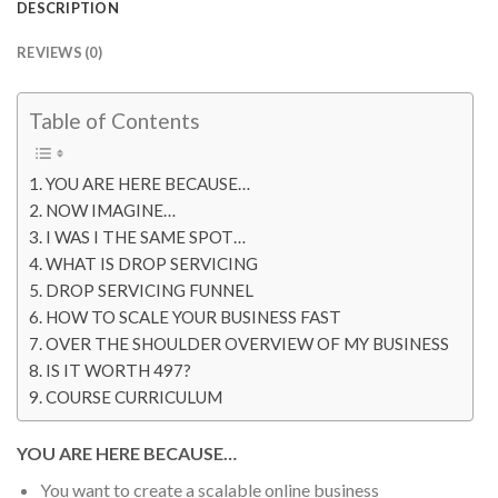
DESCRIPTION
REVIEWS (0)
Table of Contents
YOU ARE HERE BECAUSE…
NOW IMAGINE…
I WAS I THE SAME SPOT…
WHAT IS DROP SERVICING
DROP SERVICING FUNNEL
HOW TO SCALE YOUR BUSINESS FAST
OVER THE SHOULDER OVERVIEW OF MY BUSINESS
IS IT WORTH 497?
COURSE CURRICULUM
YOU ARE HERE BECAUSE…
You want to create a scalable online business