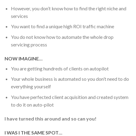
However, you don’t know how to find the right niche and
services
You want to find a unique high ROI traffic machine
You do not know how to automate the whole drop
servicing process
NOW IMAGINE…
You are getting hundreds of clients on autopilot
Your whole business is automated so you don’t need to do
everything yourself
You have perfected client acquisition and created system
to do it on auto-pilot
I have turned this around and so can you!
I WAS I THE SAME SPOT…