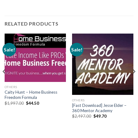
RELATED PRODUCTS
Sale!
Sale!
OTHERS
Caity Hunt – Home Business
Freedom Formula
OTHERS
$
1,997.00
$
44.50
[Fast Download] Jesse Elder –
360 Mentor Academy
$
2,497.00
$
49.70