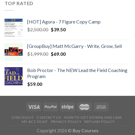
TOP RATED
[HOT] Agora - 7 Figure Copy Camp
$
2,500.00
$
39.50
[GroupBuy] Matt McGarry - Write, Grow, Sell
$
1,999.00
$
69.00
Bob Proctor - The NEW Lead the Field Coaching
Program
$
59.00
CHECKOUT
CONTACT US
HOW TO GET DOWNLOAD LINK
MY ACCOUNT
PRIVACY POLICY
REFUND POLICY
Copyright 2026 ©
Buy Courses