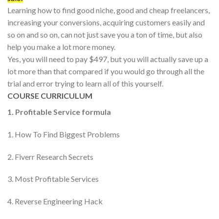
Learning how to find good niche, good and cheap freelancers,
increasing your conversions, acquiring customers easily and
so on and so on, can not just save you a ton of time, but also
help you make a lot more money.
Yes, you will need to pay $497, but you will actually save up a
lot more than that compared if you would go through all the
trial and error trying to learn all of this yourself.
COURSE CURRICULUM
1. Profitable Service formula
1. How To Find Biggest Problems
2. Fiverr Research Secrets
3. Most Profitable Services
4. Reverse Engineering Hack