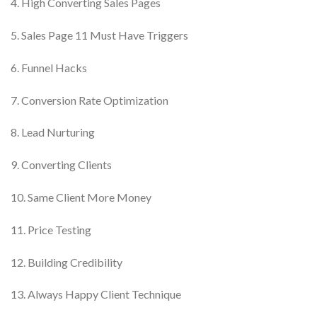
4. High Converting Sales Pages
5. Sales Page 11 Must Have Triggers
6. Funnel Hacks
7. Conversion Rate Optimization
8. Lead Nurturing
9. Converting Clients
10. Same Client More Money
11. Price Testing
12. Building Credibility
13. Always Happy Client Technique