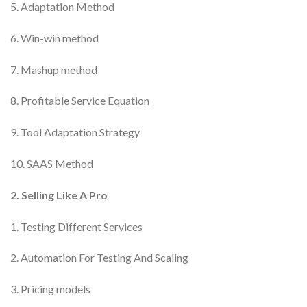
5. Adaptation Method
6. Win-win method
7. Mashup method
8. Profitable Service Equation
9. Tool Adaptation Strategy
10. SAAS Method
2. Selling Like A Pro
1. Testing Different Services
2. Automation For Testing And Scaling
3. Pricing models