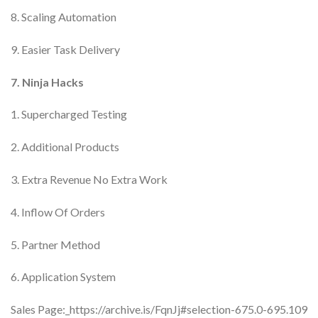
8. Scaling Automation
9. Easier Task Delivery
7. Ninja Hacks
1. Supercharged Testing
2. Additional Products
3. Extra Revenue No Extra Work
4. Inflow Of Orders
5. Partner Method
6. Application System
Sales Page:_https://archive.is/FqnJj#selection-675.0-695.109