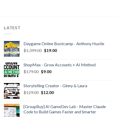
LATEST
Daygame Online Bootcamp - Anthony Hustle
$
1,399.00
$
19.00
ShopMax - Grow Accounts + AI Method
$
179.00
$
9.00
Storytelling Creator - Ginny & Laura
$
129.00
$
12.00
[GroupBuy] AI GameDev Lab - Master Claude
Code to Build Games Faster and Smarter