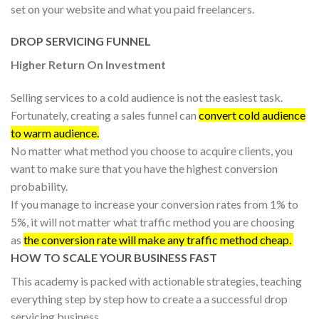
set on your website and what you paid freelancers.
DROP SERVICING FUNNEL
Higher Return On Investment
Selling services to a cold audience is not the easiest task.
Fortunately, creating a sales funnel can
convert cold audience
to warm audience.
No matter what method you choose to acquire clients, you
want to make sure that you have the highest conversion
probability.
If you manage to increase your conversion rates from 1% to
5%, it will not matter what traffic method you are choosing
as
the conversion rate will make any traffic method cheap.
HOW TO SCALE YOUR BUSINESS FAST
This academy is packed with actionable strategies, teaching
everything step by step how to create a a successful drop
servicing business.