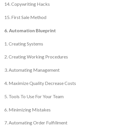
14. Copywriting Hacks
15. First Sale Method
6. Automation Blueprint
1. Creating Systems
2. Creating Working Procedures
3. Automating Management
4. Maximize Quality Decrease Costs
5. Tools To Use For Your Team
6. Minimizing Mistakes
7. Automating Order Fulfillment