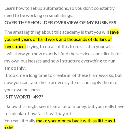
Learn how to set up automations, so you don’t constantly
need to be working on small things.
OVER THE SHOULDER OVERVIEW OF MY BUSINESS
The amazing thing about this academy is that you will
save
yourself years of hard work and thousands of dollars of
investment
trying to do all of this from scratch yourself.
I will show you how exactly I find the services and clients for
my own businesses and how I structure everything to
run
smoothly
.
It took me a long time to create all of these frameworks, but
now you can take these proven systems and apply them to
your own business!
IS IT WORTH 497?
I know this might seem like a lot of money, but you really have
to calculate how fast it will pay off.
You can literally
make your money back with as little as 1
sale!