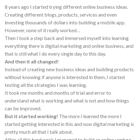
8 years ago I started trying different online business ideas.
Creating different blogs, products, services and even
investing thousands of dollars into building a mobile app.
However, none of it really worked…
Then I took a step back and immersed myself into learning
everything there is digital marketing and online business, and
that is still what I do every single day to this day.
And then it all changed!
Instead of creating new business ideas and building products
without knowing if anyone is interested in them, I started
testing all the strategies I was learning.
It took me months and months of trial and error to
understand what is working and what is not and how things
can be improved.
But it started working!
The more I learned the more I
started getting interested in this and now digital marketing is
pretty much all that I talk about.
After all this hard work I managed to build an online venture