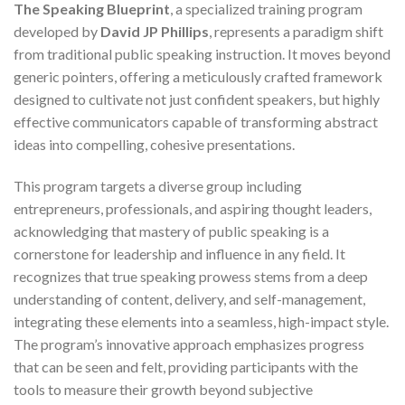
The Speaking Blueprint
, a specialized training program
developed by
David JP Phillips
, represents a paradigm shift
from traditional public speaking instruction. It moves beyond
generic pointers, offering a meticulously crafted framework
designed to cultivate not just confident speakers, but highly
effective communicators capable of transforming abstract
ideas into compelling, cohesive presentations.
This program targets a diverse group including
entrepreneurs, professionals, and aspiring thought leaders,
acknowledging that mastery of public speaking is a
cornerstone for leadership and influence in any field. It
recognizes that true speaking prowess stems from a deep
understanding of content, delivery, and self-management,
integrating these elements into a seamless, high-impact style.
The program’s innovative approach emphasizes progress
that can be seen and felt, providing participants with the
tools to measure their growth beyond subjective