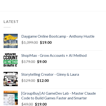
LATEST
Daygame Online Bootcamp - Anthony Hustle
$
1,399.00
$
19.00
ShopMax - Grow Accounts + AI Method
$
179.00
$
9.00
Storytelling Creator - Ginny & Laura
$
129.00
$
12.00
[GroupBuy] AI GameDev Lab - Master Claude
Code to Build Games Faster and Smarter
$
49.00
$
19.00