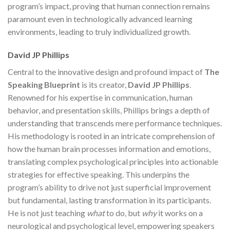
program’s impact, proving that human connection remains
paramount even in technologically advanced learning
environments, leading to truly individualized growth.
David JP Phillips
Central to the innovative design and profound impact of
The
Speaking Blueprint
is its creator,
David JP Phillips
.
Renowned for his expertise in communication, human
behavior, and presentation skills, Phillips brings a depth of
understanding that transcends mere performance techniques.
His methodology is rooted in an intricate comprehension of
how the human brain processes information and emotions,
translating complex psychological principles into actionable
strategies for effective speaking. This underpins the
program’s ability to drive not just superficial improvement
but fundamental, lasting transformation in its participants.
He is not just teaching
what
to do, but
why
it works on a
neurological and psychological level, empowering speakers