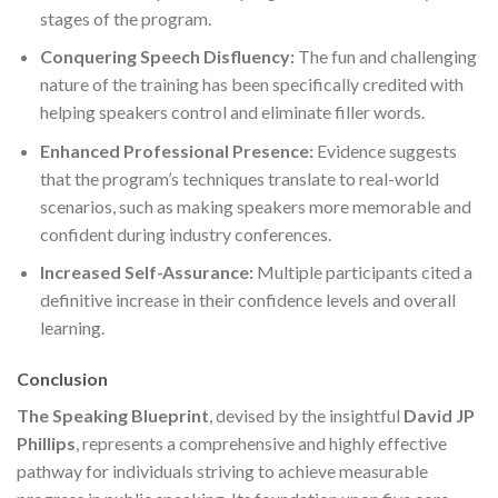
stages of the program.
Conquering Speech Disfluency:
The fun and challenging
nature of the training has been specifically credited with
helping speakers control and eliminate filler words.
Enhanced Professional Presence:
Evidence suggests
that the program’s techniques translate to real-world
scenarios, such as making speakers more memorable and
confident during industry conferences.
Increased Self-Assurance:
Multiple participants cited a
definitive increase in their confidence levels and overall
learning.
Conclusion
The Speaking Blueprint
, devised by the insightful
David JP
Phillips
, represents a comprehensive and highly effective
pathway for individuals striving to achieve measurable