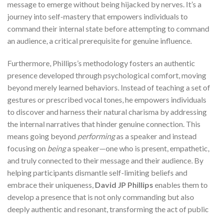
message to emerge without being hijacked by nerves. It’s a
journey into self-mastery that empowers individuals to
command their internal state before attempting to command
an audience, a critical prerequisite for genuine influence.
Furthermore, Phillips’s methodology fosters an authentic
presence developed through psychological comfort, moving
beyond merely learned behaviors. Instead of teaching a set of
gestures or prescribed vocal tones, he empowers individuals
to discover and harness their natural charisma by addressing
the internal narratives that hinder genuine connection. This
means going beyond
performing
as a speaker and instead
focusing on
being
a speaker—one who is present, empathetic,
and truly connected to their message and their audience. By
helping participants dismantle self-limiting beliefs and
embrace their uniqueness,
David JP Phillips
enables them to
develop a presence that is not only commanding but also
deeply authentic and resonant, transforming the act of public