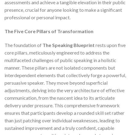
assessments and achieve a tangible elevation in their public
presence, crucial for anyone looking to make a significant
professional or personal impact.
The Five Core Pillars of Transformation
The foundation of
The Speaking Blueprint
rests upon five
core pillars, meticulously engineered to address the
multifaceted challenges of public speaking in a holistic
manner. These pillars are not isolated components but
interdependent elements that collectively forge a powerful,
persuasive speaker. They move beyond superficial
adjustments, delving into the very architecture of effective
communication, from the nascent idea to its articulate
delivery under pressure. This comprehensive framework
ensures that participants develop a rounded skill set rather
than just patching over individual weaknesses, leading to
sustained improvement and a truly confident, capable