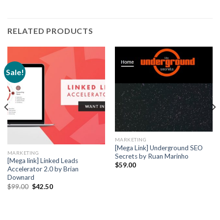
RELATED PRODUCTS
Sale!
MARKETING
[Mega Link] Underground SEO
MARKETING
Secrets by Ruan Marinho
[Mega link] Linked Leads
$
59.00
Accelerator 2.0 by Brian
Downard
$
99.00
$
42.50