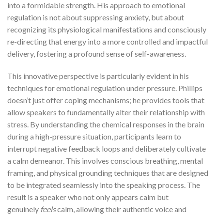
into a formidable strength. His approach to emotional
regulation is not about suppressing anxiety, but about
recognizing its physiological manifestations and consciously
re-directing that energy into a more controlled and impactful
delivery, fostering a profound sense of self-awareness.
This innovative perspective is particularly evident in his
techniques for emotional regulation under pressure. Phillips
doesn’t just offer coping mechanisms; he provides tools that
allow speakers to fundamentally alter their relationship with
stress. By understanding the chemical responses in the brain
during a high-pressure situation, participants learn to
interrupt negative feedback loops and deliberately cultivate
a calm demeanor. This involves conscious breathing, mental
framing, and physical grounding techniques that are designed
to be integrated seamlessly into the speaking process. The
result is a speaker who not only appears calm but
genuinely
feels
calm, allowing their authentic voice and