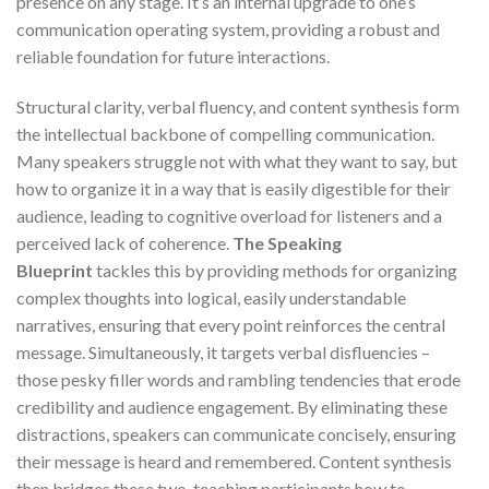
presence on any stage. It’s an internal upgrade to one’s
communication operating system, providing a robust and
reliable foundation for future interactions.
Structural clarity, verbal fluency, and content synthesis form
the intellectual backbone of compelling communication.
Many speakers struggle not with what they want to say, but
how to organize it in a way that is easily digestible for their
audience, leading to cognitive overload for listeners and a
perceived lack of coherence.
The Speaking
Blueprint
tackles this by providing methods for organizing
complex thoughts into logical, easily understandable
narratives, ensuring that every point reinforces the central
message. Simultaneously, it targets verbal disfluencies –
those pesky filler words and rambling tendencies that erode
credibility and audience engagement. By eliminating these
distractions, speakers can communicate concisely, ensuring
their message is heard and remembered. Content synthesis
then bridges these two, teaching participants how to