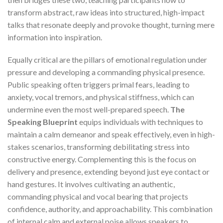
transform abstract, raw ideas into structured, high-impact
talks that resonate deeply and provoke thought, turning mere
information into inspiration.
Equally critical are the pillars of emotional regulation under
pressure and developing a commanding physical presence.
Public speaking often triggers primal fears, leading to
anxiety, vocal tremors, and physical stiffness, which can
undermine even the most well-prepared speech.
The
Speaking Blueprint
equips individuals with techniques to
maintain a calm demeanor and speak effectively, even in high-
stakes scenarios, transforming debilitating stress into
constructive energy. Complementing this is the focus on
delivery and presence, extending beyond just eye contact or
hand gestures. It involves cultivating an authentic,
commanding physical and vocal bearing that projects
confidence, authority, and approachability. This combination
of internal calm and external poise allows speakers to