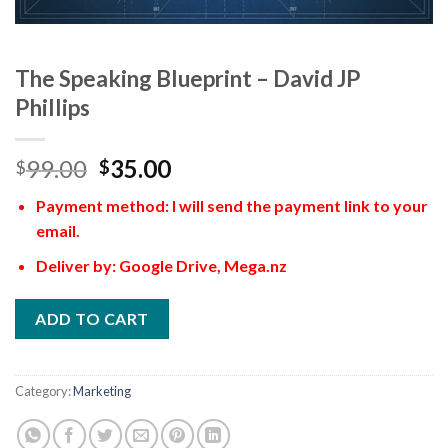
The Speaking Blueprint – David JP
Phillips
99.00
35.00
$
$
Payment method: I will send the payment link to your
email.
Deliver by: Google Drive, Mega.nz
ADD TO CART
Category:
Marketing