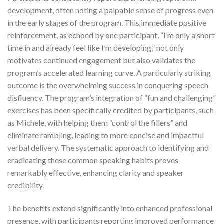
development, often noting a palpable sense of progress even
in the early stages of the program. This immediate positive
reinforcement, as echoed by one participant, “I’m only a short
time in and already feel like I’m developing,” not only
motivates continued engagement but also validates the
program’s accelerated learning curve. A particularly striking
outcome is the overwhelming success in conquering speech
disfluency. The program’s integration of “fun and challenging”
exercises has been specifically credited by participants, such
as Michele, with helping them “control the fillers” and
eliminate rambling, leading to more concise and impactful
verbal delivery. The systematic approach to identifying and
eradicating these common speaking habits proves
remarkably effective, enhancing clarity and speaker
credibility.
The benefits extend significantly into enhanced professional
presence, with participants reporting improved performance