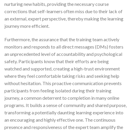
nurturing new habits, providing the necessary course
corrections that self-learners often miss due to their lack of
an external, expert perspective, thereby making the learning
journey more efficient.
Furthermore, the assurance that the training team actively
monitors and responds to all direct messages (DMs) fosters
an unprecedented level of accountability and psychological
safety. Participants know that their efforts are being
watched and supported, creating a high-trust environment
where they feel comfortable taking risks and seeking help
without hesitation. This proactive communication prevents
participants from feeling isolated during their training
journey, a common deterrent to completion in many online
programs. It builds a sense of community and shared purpose,
transforming a potentially daunting learning experience into
an encouraging and highly effective one. The continuous
presence and responsiveness of the expert team amplify the