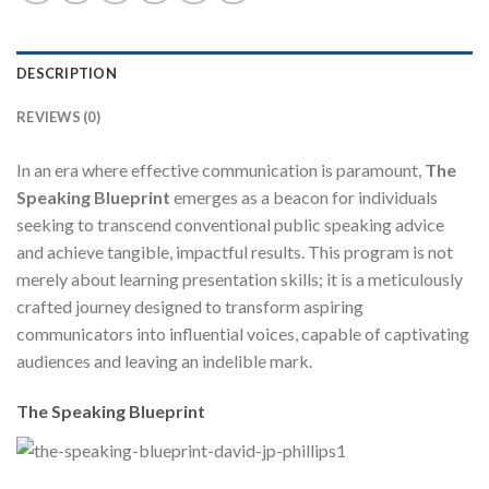
DESCRIPTION
REVIEWS (0)
In an era where effective communication is paramount,
The
Speaking Blueprint
emerges as a beacon for individuals
seeking to transcend conventional public speaking advice
and achieve tangible, impactful results. This program is not
merely about learning presentation skills; it is a meticulously
crafted journey designed to transform aspiring
communicators into influential voices, capable of captivating
audiences and leaving an indelible mark.
The Speaking Blueprint