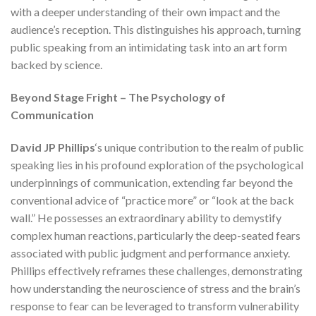
with a deeper understanding of their own impact and the
audience’s reception. This distinguishes his approach, turning
public speaking from an intimidating task into an art form
backed by science.
Beyond Stage Fright – The Psychology of
Communication
David JP Phillips
‘s unique contribution to the realm of public
speaking lies in his profound exploration of the psychological
underpinnings of communication, extending far beyond the
conventional advice of “practice more” or “look at the back
wall.” He possesses an extraordinary ability to demystify
complex human reactions, particularly the deep-seated fears
associated with public judgment and performance anxiety.
Phillips effectively reframes these challenges, demonstrating
how understanding the neuroscience of stress and the brain’s
response to fear can be leveraged to transform vulnerability