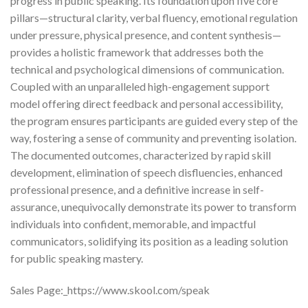
progress in public speaking. Its foundation upon five core
pillars—structural clarity, verbal fluency, emotional regulation
under pressure, physical presence, and content synthesis—
provides a holistic framework that addresses both the
technical and psychological dimensions of communication.
Coupled with an unparalleled high-engagement support
model offering direct feedback and personal accessibility,
the program ensures participants are guided every step of the
way, fostering a sense of community and preventing isolation.
The documented outcomes, characterized by rapid skill
development, elimination of speech disfluencies, enhanced
professional presence, and a definitive increase in self-
assurance, unequivocally demonstrate its power to transform
individuals into confident, memorable, and impactful
communicators, solidifying its position as a leading solution
for public speaking mastery.
Sales Page:_https://www.skool.com/speak