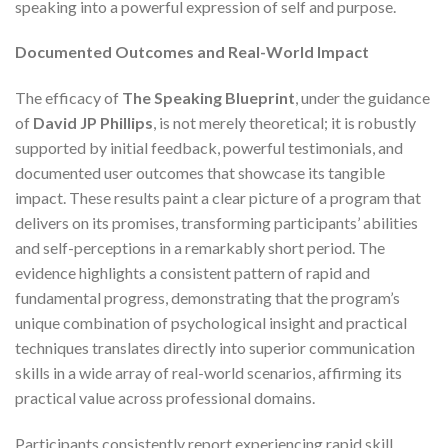
speaking into a powerful expression of self and purpose.
Documented Outcomes and Real-World Impact
The efficacy of
The Speaking Blueprint
, under the guidance
of
David JP Phillips
, is not merely theoretical; it is robustly
supported by initial feedback, powerful testimonials, and
documented user outcomes that showcase its tangible
impact. These results paint a clear picture of a program that
delivers on its promises, transforming participants’ abilities
and self-perceptions in a remarkably short period. The
evidence highlights a consistent pattern of rapid and
fundamental progress, demonstrating that the program’s
unique combination of psychological insight and practical
techniques translates directly into superior communication
skills in a wide array of real-world scenarios, affirming its
practical value across professional domains.
Participants consistently report experiencing rapid skill