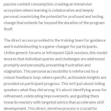
passive content consumption, creating an immersive
ecosystem where learning is collaborative and deeply
personal, maximizing the potential for profound and lasting
change that extends far beyond the duration of the program
itself.
The direct access provided to the training team for guidance
and troubleshooting is a game-changer for participants.
Unlike generic forums or infrequent Q&A sessions, this model
ensures that individual queries and challenges are addressed
promptly and personally, preventing frustration and
stagnation. This personal accessibility is reinforced by a
robust feedback loop, where specific, actionable insights are
provided on participant progress. This isn’t just about telling
speakers what they did wrong; it’s about identifying areas for
refinement, celebrating improvements, and guiding them
towards mastery with targeted advice that accelerates skill
development. This direct, iterative process is crucial for