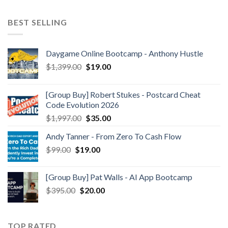
BEST SELLING
Daygame Online Bootcamp - Anthony Hustle
$
1,399.00
$
19.00
[Group Buy] Robert Stukes - Postcard Cheat
Code Evolution 2026
$
1,997.00
$
35.00
Andy Tanner - From Zero To Cash Flow
$
99.00
$
19.00
[Group Buy] Pat Walls - AI App Bootcamp
$
395.00
$
20.00
TOP RATED