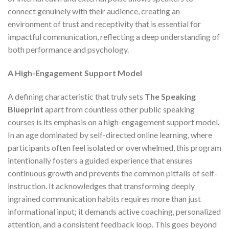
connect genuinely with their audience, creating an
environment of trust and receptivity that is essential for
impactful communication, reflecting a deep understanding of
both performance and psychology.
A High-Engagement Support Model
A defining characteristic that truly sets
The Speaking
Blueprint
apart from countless other public speaking
courses is its emphasis on a high-engagement support model.
In an age dominated by self-directed online learning, where
participants often feel isolated or overwhelmed, this program
intentionally fosters a guided experience that ensures
continuous growth and prevents the common pitfalls of self-
instruction. It acknowledges that transforming deeply
ingrained communication habits requires more than just
informational input; it demands active coaching, personalized
attention, and a consistent feedback loop. This goes beyond