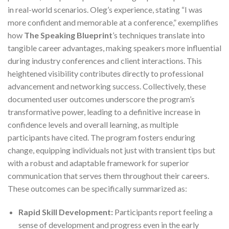
in real-world scenarios. Oleg’s experience, stating “I was
more confident and memorable at a conference,” exemplifies
how
The Speaking Blueprint
’s techniques translate into
tangible career advantages, making speakers more influential
during industry conferences and client interactions. This
heightened visibility contributes directly to professional
advancement and networking success. Collectively, these
documented user outcomes underscore the program’s
transformative power, leading to a definitive increase in
confidence levels and overall learning, as multiple
participants have cited. The program fosters enduring
change, equipping individuals not just with transient tips but
with a robust and adaptable framework for superior
communication that serves them throughout their careers.
These outcomes can be specifically summarized as:
Rapid Skill Development:
Participants report feeling a
sense of development and progress even in the early