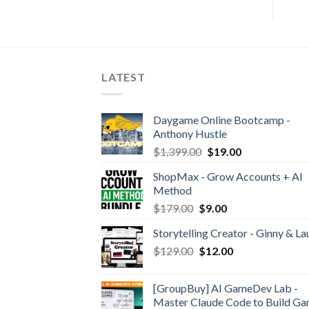
LATEST
Daygame Online Bootcamp -
Anthony Hustle
$
1,399.00
$
19.00
ShopMax - Grow Accounts + AI
Method
$
179.00
$
9.00
Storytelling Creator - Ginny & La
$
129.00
$
12.00
[GroupBuy] AI GameDev Lab -
Master Claude Code to Build G