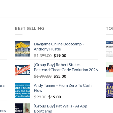
BEST SELLING
TO
Daygame Online Bootcamp -
Anthony Hustle
$
1,399.00
$
19.00
[Group Buy] Robert Stukes -
Postcard Cheat Code Evolution 2026
$
1,997.00
$
35.00
ura
Andy Tanner - From Zero To Cash
Flow
$
99.00
$
19.00
[Group Buy] Pat Walls - AI App
ames
Bootcamp