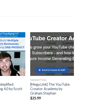
MARKETING
Simplified
[Mega Link] The YouTube
g 4.0 by Scott
Creator Academy by
Graham Stephan
$
25.99