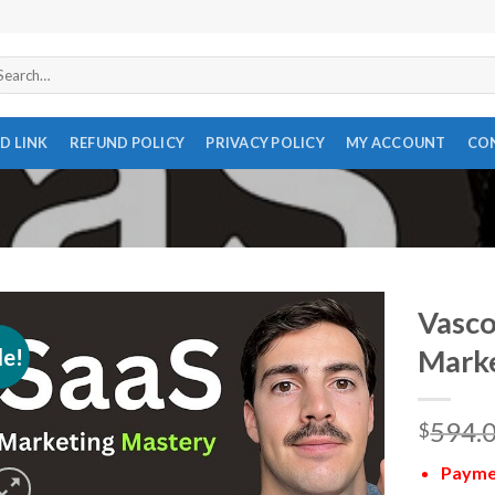
arch
r:
D LINK
REFUND POLICY
PRIVACY POLICY
MY ACCOUNT
CO
Vasco
le!
Marke
594.
$
Paymen