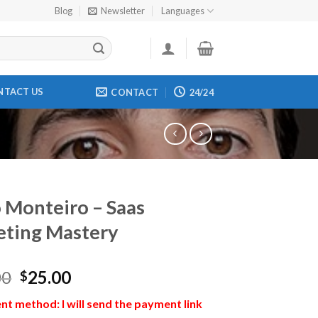
Blog
Newsletter
Languages
NTACT US
CONTACT
24/24
 Monteiro – Saas
ting Mastery
00
25.00
$
t method: I will send the payment link