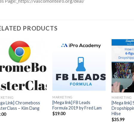
es Page:_https://vascomonteiro.org/deal/
ELATED PRODUCTS
MARKETING
KETING
MARKETING
[Mega link] FB Leads
ga Link] Chromeboss
[Mega link] 
Formula 2019 by Fred Lam
terClass – Kim Dang
Dropshippin
Hilse
$
19.00
.00
$
35.99