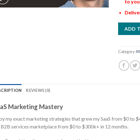
to you
Delive
ADD 
Category:
M
SCRIPTION
REVIEWS (0)
aS Marketing Mastery
y my exact marketing strategies that grew my SaaS from $0 to 
B2B services marketplace from $0 to $300k+ in 12 months.