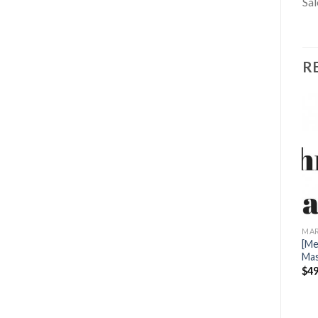
Sal
R
MARKETING
[Mega Link] John Whiting –
MARKETING
MAR
Infinite Leads 2.0
[Mega link] Advanced Email
[Me
$
19.00
Marketing by Foundr
Mas
$
39.00
$
49