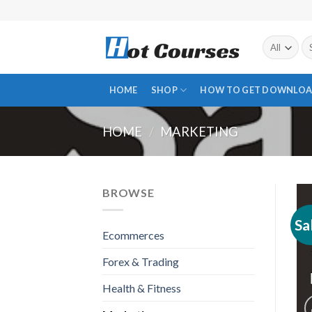
Skip
to
content
Se
fo
HOME
SHOP
HOW TO GET DOWNLOA
HOME
/
MARKETING
BROWSE
Sa
Ecommerces
Forex & Trading
Health & Fitness