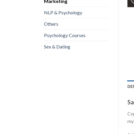
Marketing
NLP & Psychology
Others
Psychology Courses
Sex & Dating
DE
Sa
Cop
my 