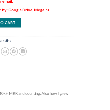
r email.
r by: Google Drive, Mega.nz
TO CART
arketing
$40k+ MRR and counting. Also how I grew