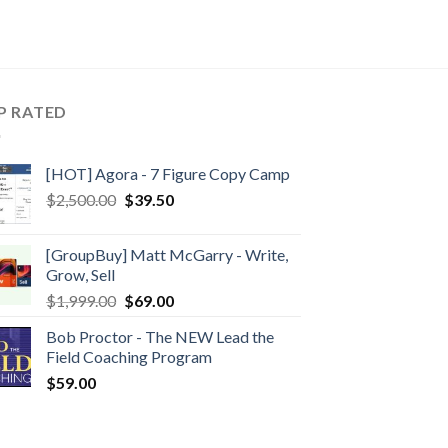
P RATED
[HOT] Agora - 7 Figure Copy Camp
$
2,500.00
$
39.50
[GroupBuy] Matt McGarry - Write,
Grow, Sell
$
1,999.00
$
69.00
Bob Proctor - The NEW Lead the
Field Coaching Program
$
59.00