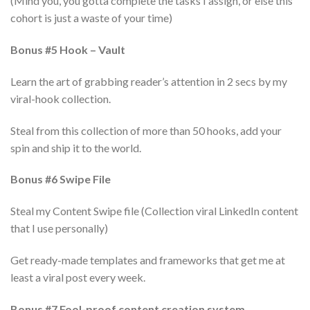
(Mind you, you gotta complete the tasks I assign, or else this
cohort is just a waste of your time)
Bonus #5 Hook – Vault
Learn the art of grabbing reader’s attention in 2 secs by my
viral-hook collection.
Steal from this collection of more than 50 hooks, add your
spin and ship it to the world.
Bonus #6 Swipe File
Steal my Content Swipe file (Collection viral LinkedIn content
that I use personally)
Get ready-made templates and frameworks that get me at
least a viral post every week.
Bonus #7 Fool-proof content creation system