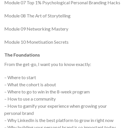
Module 07 Top 1% Psychological Personal Branding Hacks
Module 08 The Art of Storytelling
Module 09 Networking Mastery
Module 10 Monetisation Secrets
The Foundations
From the get-go, I want you to know exactly:
– Where to start
– What the cohort is about
– Where to go to win in the 8-week program
– How to use a community
– How to gamify your experience when growing your
personal brand
– Why LinkedIn is the best platform to grow in right now
– Why building your personal brand is so important today.