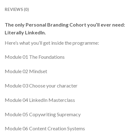
REVIEWS (0)
The only Personal Branding Cohort you’ll ever need:
Literally LinkedIn.
Here’s what you’ll get inside the programme:
Module 01 The Foundations
Module 02 Mindset
Module 03 Choose your character
Module 04 LinkedIn Masterclass
Module 05 Copywriting Supremacy
Module 06 Content Creation Systems