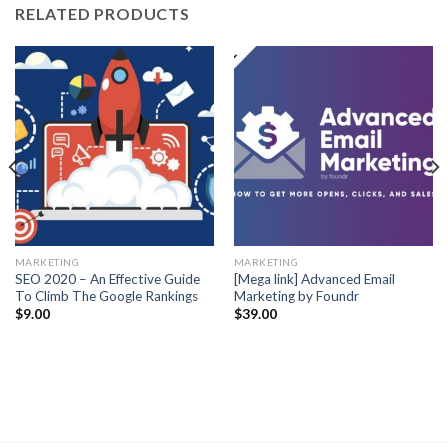
RELATED PRODUCTS
MARKETING
MARKETING
SEO 2020 – An Effective Guide
[Mega link] Advanced Email
To Climb The Google Rankings
Marketing by Foundr
$
9.00
$
39.00