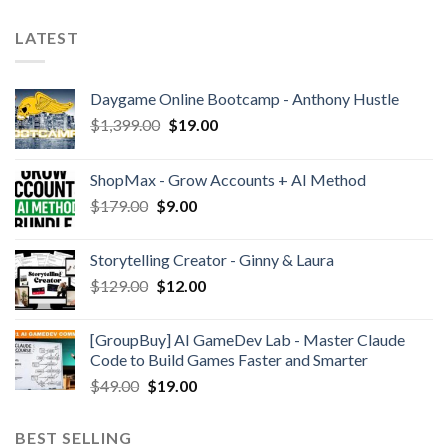
LATEST
Daygame Online Bootcamp - Anthony Hustle
$
1,399.00
$
19.00
ShopMax - Grow Accounts + AI Method
$
179.00
$
9.00
Storytelling Creator - Ginny & Laura
$
129.00
$
12.00
[GroupBuy] AI GameDev Lab - Master Claude
Code to Build Games Faster and Smarter
$
49.00
$
19.00
BEST SELLING