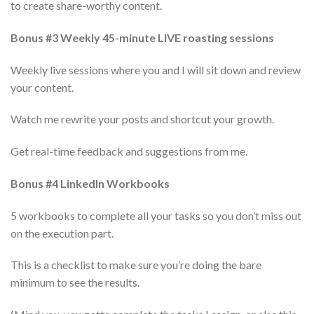
to create share-worthy content.
Bonus #3 Weekly 45-minute LIVE roasting sessions
Weekly live sessions where you and I will sit down and review
your content.
Watch me rewrite your posts and shortcut your growth.
Get real-time feedback and suggestions from me.
Bonus #4 LinkedIn Workbooks
5 workbooks to complete all your tasks so you don’t miss out
on the execution part.
This is a checklist to make sure you’re doing the bare
minimum to see the results.