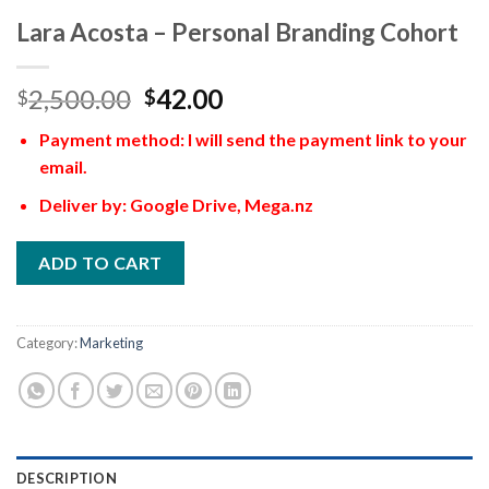
Lara Acosta – Personal Branding Cohort
2,500.00
42.00
$
$
Payment method: I will send the payment link to your
email.
Deliver by: Google Drive, Mega.nz
ADD TO CART
Category:
Marketing
DESCRIPTION