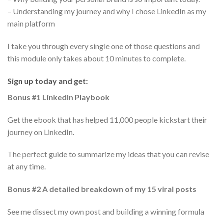
– Understanding my journey and why I chose LinkedIn as my
main platform
I take you through every single one of those questions and
this module only takes about 10 minutes to complete.
Sign up today and get:
Bonus #1 LinkedIn Playbook
Get the ebook that has helped 11,000 people kickstart their
journey on LinkedIn.
The perfect guide to summarize my ideas that you can revise
at any time.
Bonus #2 A detailed breakdown of my 15 viral posts
See me dissect my own post and building a winning formula