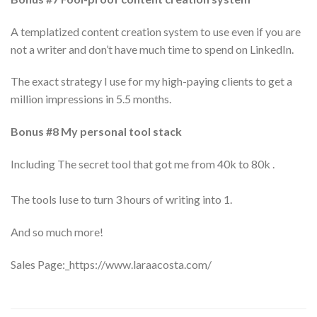
A templatized content creation system to use even if you are
not a writer and don’t have much time to spend on LinkedIn.
The exact strategy I use for my high-paying clients to get a
million impressions in 5.5 months.
Bonus #8 My personal tool stack
Including The secret tool that got me from 40k to 80k .
The tools Iuse to turn 3 hours of writing into 1.
And so much more!
Sales Page:_https://www.laraacosta.com/