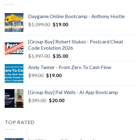
Daygame Online Bootcamp - Anthony Hustle
$
1,399.00
$
19.00
[Group Buy] Robert Stukes - Postcard Cheat
Code Evolution 2026
$
1,997.00
$
35.00
Andy Tanner - From Zero To Cash Flow
$
99.00
$
19.00
[Group Buy] Pat Walls - AI App Bootcamp
$
395.00
$
20.00
TOP RATED