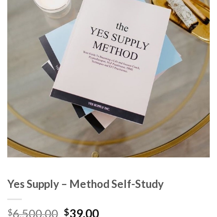
Yes Supply – Method Self-Study
6,500.00
39.00
$
$