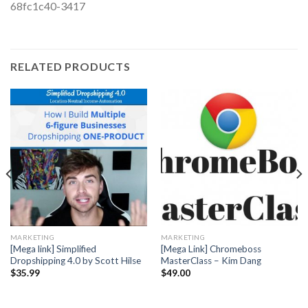
68fc1c40-3417
RELATED PRODUCTS
MARKETING
MARKETING
[Mega link] Simplified
[Mega Link] Chromeboss
Dropshipping 4.0 by Scott Hilse
MasterClass – Kim Dang
$
35.99
$
49.00