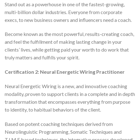
Stand out as a powerhouse in one of the fastest-growing,
multi-billion dollar industries. Everyone from corporate
execs, to new business owners and influencers need a coach.
Become known as the most powerful, results-creating coach,
and feel the fulfillment of making lasting change in your
clients’ lives, while getting paid your worth to do work that
truly matters and fulfills your spirit.
Certification 2: Neural Energetic Wiring Practitioner
Neural Energetic Wiring is a new, and innovative coaching
modality, proven to support clients in a complete and in depth
transformation that encompasses everything from purpose
to identity, to habitual behaviors of the client.
Based on potent coaching techniques derived from
Neurolinguistic Programming, Somatic Techniques and
T.I.M.E based techniques, the integrative process developed