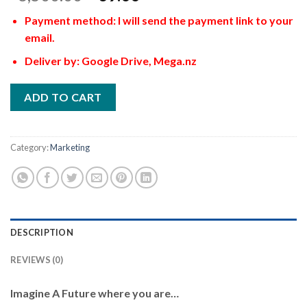
Payment method: I will send the payment link to your
email.
Deliver by: Google Drive, Mega.nz
ADD TO CART
Category:
Marketing
DESCRIPTION
REVIEWS (0)
Imagine A Future where you are…