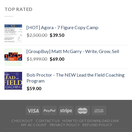
TOP RATED
[HOT] Agora - 7 Figure Copy Camp
$
2,500.00
$
39.50
[GroupBuy] Matt McGarry - Write, Grow, Sell
$
1,999.00
$
69.00
Bob Proctor - The NEW Lead the Field Coaching
Program
$
59.00
CHECKOUT
CONTACT US
HOW TO GET DOWNLOAD LINK
MY ACCOUNT
PRIVACY POLICY
REFUND POLICY