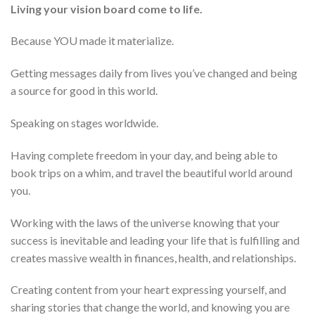
Living your vision board come to life.
Because YOU made it materialize.
Getting messages daily from lives you’ve changed and being
a source for good in this world.
Speaking on stages worldwide.
Having complete freedom in your day, and being able to
book trips on a whim, and travel the beautiful world around
you.
Working with the laws of the universe knowing that your
success is inevitable and leading your life that is fulfilling and
creates massive wealth in finances, health, and relationships.
Creating content from your heart expressing yourself, and
sharing stories that change the world, and knowing you are