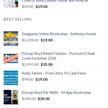
Code to Build Games Faster and Smarter
$
49.00
$
19.00
BEST SELLING
Daygame Online Bootcamp - Anthony Hustle
$
1,399.00
$
19.00
[Group Buy] Robert Stukes - Postcard Cheat
Code Evolution 2026
$
1,997.00
$
35.00
Andy Tanner - From Zero To Cash Flow
$
99.00
$
19.00
[Group Buy] Pat Walls - AI App Bootcamp
$
395.00
$
20.00