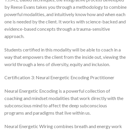
by Reese Evans takes you through a methodology to combine
powerful modalities, and intuitively know how and when each
one is needed by the client. It works with science-backed and
evidence-based concepts through a trauma-sensitive
approach.
Students certified in this modality will be able to coach in a
way that empowers the client from the inside out, viewing the
world through a lens of diversity, equity and inclusion.
Certification 3: Neural Energetic Encoding Practitioner
Neural Energetic Encoding is a powerful collection of
coaching and mindset modalities that work directly with the
subconscious mind to affect the deep subconscious
programs and paradigms that live within us.
Neural Energetic Wiring combines breath and energy work