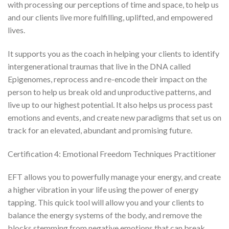
with processing our perceptions of time and space, to help us
and our clients live more fulfilling, uplifted, and empowered
lives.
It supports you as the coach in helping your clients to identify
intergenerational traumas that live in the DNA called
Epigenomes, reprocess and re-encode their impact on the
person to help us break old and unproductive patterns, and
live up to our highest potential. It also helps us process past
emotions and events, and create new paradigms that set us on
track for an elevated, abundant and promising future.
Certification 4: Emotional Freedom Techniques Practitioner
EFT allows you to powerfully manage your energy, and create
a higher vibration in your life using the power of energy
tapping. This quick tool will allow you and your clients to
balance the energy systems of the body, and remove the
blocks stemming from negative emotions that can break