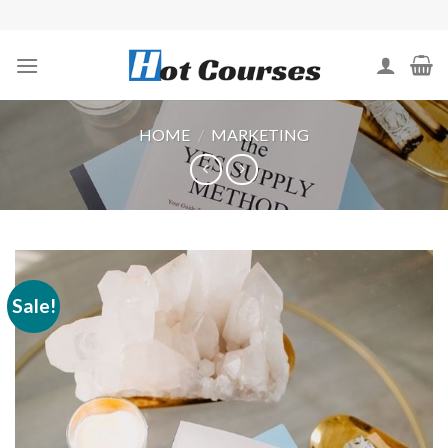
Skip
to
content
HOME
/
MARKETING
Sale!