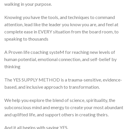
walking in your purpose.
Knowing you have the tools, and techniques to command
attention, lead like the leader you know you are, and feel at
complete ease in EVERY situation from the board room, to
speaking to thousands
A Proven life coaching systeM for reaching new levels of
human potential, emotional connection, and self-belief by
thinking
The YES SUPPLY METHOD is a trauma-sensitive, evidence-
based, and inclusive approach to transformation.
We help you explore the blend of science, spirituality, the
subconscious mind and energy to create your most abundant
and uplifted life, and support others in creating theirs.
And it all begins with saying YES.