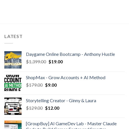
LATEST
Daygame Online Bootcamp - Anthony Hustle
$
1,399.00
$
19.00
ShopMax - Grow Accounts + AI Method
$
179.00
$
9.00
Storytelling Creator - Ginny & Laura
$
129.00
$
12.00
[GroupBuy] AI GameDev Lab - Master Claude