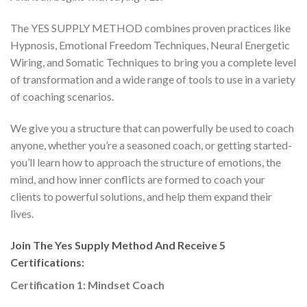
The YES SUPPLY METHOD combines proven practices like
Hypnosis, Emotional Freedom Techniques, Neural Energetic
Wiring, and Somatic Techniques to bring you a complete level
of transformation and a wide range of tools to use in a variety
of coaching scenarios.
We give you a structure that can powerfully be used to coach
anyone, whether you’re a seasoned coach, or getting started-
you’ll learn how to approach the structure of emotions, the
mind, and how inner conflicts are formed to coach your
clients to powerful solutions, and help them expand their
lives.
Join The Yes Supply Method And Receive 5
Certifications:
Certification 1: Mindset Coach