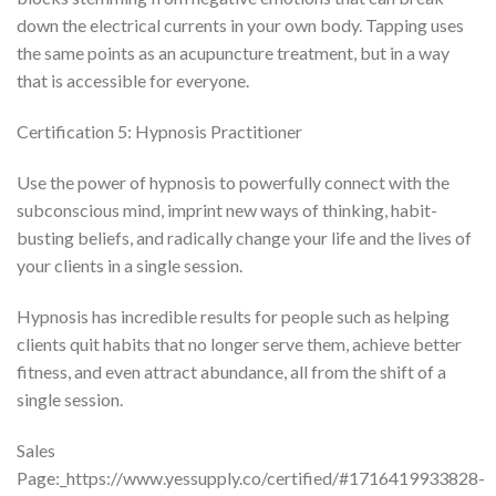
down the electrical currents in your own body. Tapping uses
the same points as an acupuncture treatment, but in a way
that is accessible for everyone.
Certification 5: Hypnosis Practitioner
Use the power of hypnosis to powerfully connect with the
subconscious mind, imprint new ways of thinking, habit-
busting beliefs, and radically change your life and the lives of
your clients in a single session.
Hypnosis has incredible results for people such as helping
clients quit habits that no longer serve them, achieve better
fitness, and even attract abundance, all from the shift of a
single session.
Sales
Page:_https://www.yessupply.co/certified/#1716419933828-