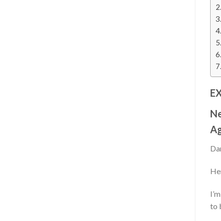
E
N
Ag
Dan
Her
I’m
to 