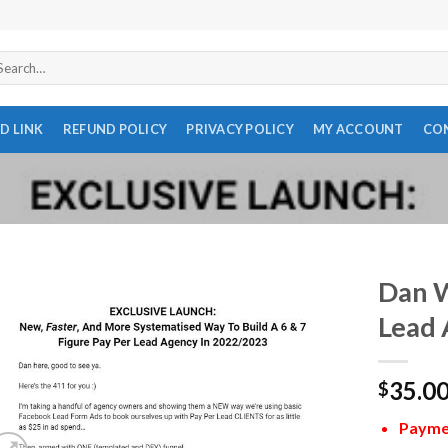
arch
r:
D LINK
REFUND POLICY
PRIVACY POLICY
MY ACCOUNT
CO
Dan W
Lead 
35.0
$
Paymen