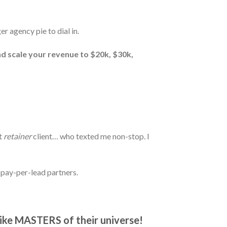
er agency pie to dial in.
nd scale your revenue to $20k, $30k,
t
retainer
client… who texted me non-stop. I
 pay-per-lead partners.
like MASTERS of their universe!