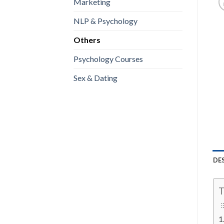
Marketing
NLP & Psychology
Others
Psychology Courses
Sex & Dating
DE
T