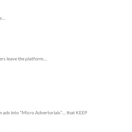
ime…
ers leave the platform…
rm ads into “Micro Advertorials”… that KEEP