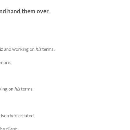
and hand them over.
biz and working on
his
terms.
 more.
king on
his
terms.
rison he’d created.
he client.