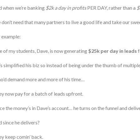
d when we’re banking
$2k a day in profits
PER DAY, rather than a
$
don’t need that many partners to live a good life and take our sweet
r example:
 of my students, Dave, is now generating
$25k per day in leads
f
s simplified his biz so instead of being under the thumb of multipl
o’d demand more and more of his time…
y now pay for a batch of leads upfront.
e the money’s in Dave’s account… he turns on the funnel and delive
 since he delivers?
y keep comin’ back.