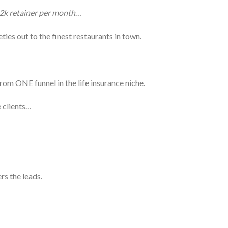
2k retainer per month
…
ies out to the finest restaurants in town.
rom ONE funnel in the life insurance niche.
e clients…
rs the leads.