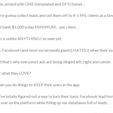
n, armed with ONE (templated and DFY) funnel…
re gonna collect leads and sell them off to 4-5 PPL clients at a t
d bank $1,000 a day MINIMUM… per client…
s is unlike ANYTHING I’ve seen yet.
, Facebook (and most social media giants) HATES it when their us
 that’s why everyone’s ads are being dinged left, right and center.
t what they LOVE?
n you do things to KEEP their users in the app.
ve totally figured out a way to turn their basic Facebook lead fo
 user on the platform while filling up our databases full of leads.