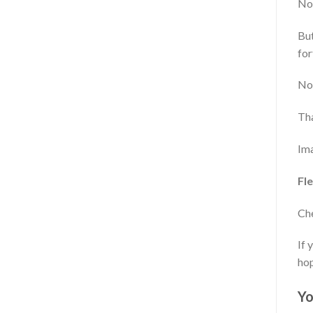
Now
But
for
Now
Tha
Ima
Fle
Che
If 
hop
Yo