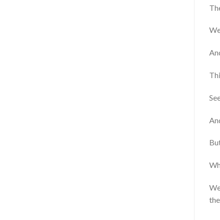
The
We’
An
Thi
See
And
Bu
Whe
We’
the