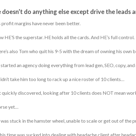
 doesn’t do anything else except drive the leads 
 profit margins have never been better.
 HE’S the superstar. HE holds all the cards. And HE’s full control.
re’s also Tom who quit his 9-5 with the dream of owning his own 
started an agency doing everything from lead gen, SEO, copy, and
didn’t take him too long to rack up a nice roster of 10 clients…
 quickly discovered, looking after 10 clients does NOT mean wor
rse yet…
was stuck in the hamster wheel, unable to scale or get out of the p
 his time was sucked into dealing with headache client after headac