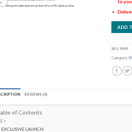
to you
Delive
ADD 
SKU:
9449
Category:
O
SCRIPTION
REVIEWS (0)
able of Contents
EXCLUSIVE LAUNCH: