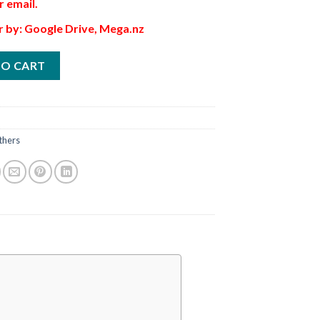
r email.
r by: Google Drive, Mega.nz
TO CART
thers