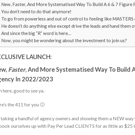
New, Faster, And More Systematised Way To Build A 6 & 7 Figure
You don’t need to do that anymore!
To go from powerless and out of control to feeling like MASTERS o
He doesn’t do anything else except drive the leads and hand them o
And since the big “R” word is here…
Now, you might be wondering about the investment to join us?
XCLUSIVE LAUNCH:
ew,
Faster
, And More Systematised Way To Build A
ency In 2022/2023
 here, good to see ya.
e’s the 411 for you 🙂
 taking a handful of agency owners and showing them a NEW way
book ourselves up with Pay Per Lead CLIENTS for as little as $25