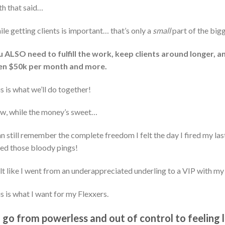
h that said…
le getting clients is important… that’s only a
small
part of the bigg
 ALSO need to fulfill the work, keep clients around longer, a
en $50k per month and more.
s is what we’ll do together!
w, while the money’s sweet…
an still remember the complete freedom I felt the day I fired my las
ed those bloody pings!
elt like I went from an underappreciated underling to a VIP with my
s is what I want for my Flexxers.
 go from powerless and out of control to feeling 