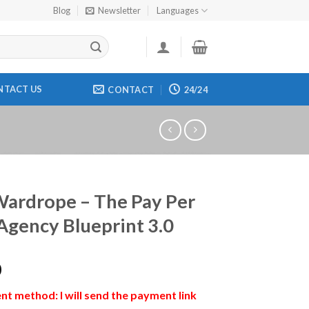
Blog
Newsletter
Languages
NTACT US
CONTACT
24/24
ardrope – The Pay Per
Agency Blueprint 3.0
0
t method: I will send the payment link