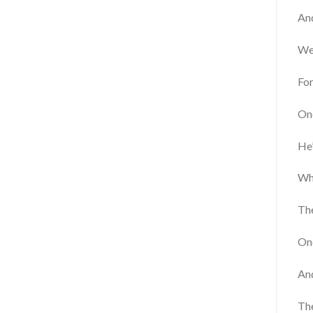
An
We 
Fo
One
He’
Wh
The
Onc
And
The