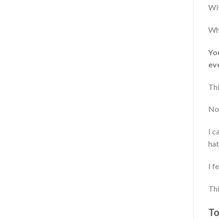
Wit
Whi
You
ev
Thi
No
I c
hat
I f
Thi
To