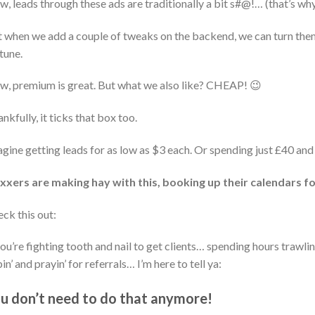
, leads through these ads are traditionally a bit s#@!… (that’s why
 when we add a couple of tweaks on the backend, we can turn the
tune.
, premium is great. But what we also like? CHEAP! 😉
nkfully, it ticks that box too.
gine getting leads for as low as $3 each. Or spending just £40 and 
xxers are making hay with this, booking up their calendars fo
ck this out:
you’re fighting tooth and nail to get clients… spending hours trawli
in’ and prayin’ for referrals… I’m here to tell ya:
u don’t need to do that anymore!