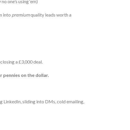
 no one’s using ‘em)
m into
premium
quality leads worth a
closing a £3,000 deal.
r pennies on the dollar.
ng LinkedIn, sliding into DMs, cold emailing,