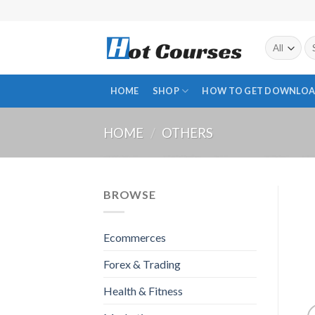
Skip
to
content
Se
fo
HOME
SHOP
HOW TO GET DOWNLOA
HOME
/
OTHERS
BROWSE
Ecommerces
Forex & Trading
Health & Fitness