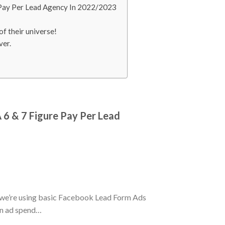
 Pay Per Lead Agency In 2022/2023
f their universe!
ver.
 6 & 7 Figure Pay Per Lead
 we’re using basic Facebook Lead Form Ads
 in ad spend…