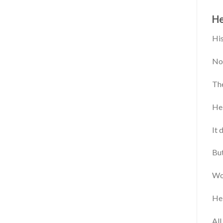
He
His
Now
The
He 
It 
But
Wo
He 
All